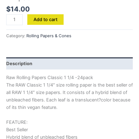
$
14.00
Add to cart
Category:
Rolling Papers & Cones
Description
Raw Rolling Papers Classic 1 1/4 -24pack
The RAW Classic 1 1/4″ size rolling paper is the best seller of
all RAW 1 1/4″ size papers. It consists of a hybrid blend of
unbleached fibers. Each leaf is a translucent?color because
of its thin vegan feature.
FEATURE:
Best Seller
Hybrid blend of unbleached fibers