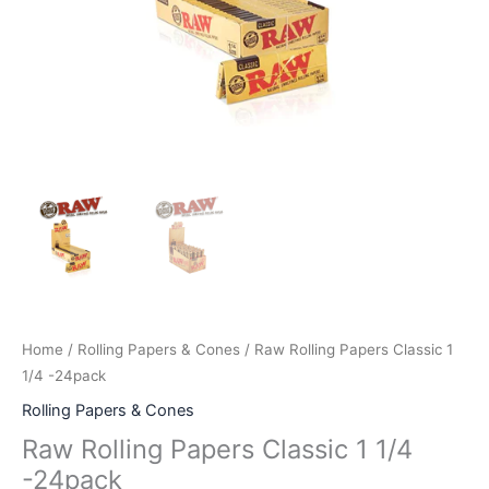
Home
/
Rolling Papers & Cones
/ Raw Rolling Papers Classic 1
1/4 -24pack
Rolling Papers & Cones
Raw Rolling Papers Classic 1 1/4
-24pack