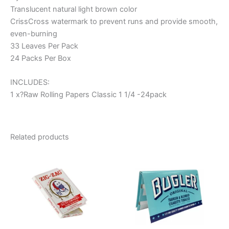
Translucent natural light brown color
CrissCross watermark to prevent runs and provide smooth,
even-burning
33 Leaves Per Pack
24 Packs Per Box
INCLUDES:
1 x?Raw Rolling Papers Classic 1 1/4 -24pack
Related products