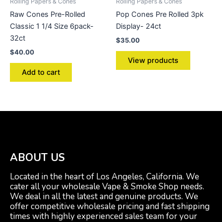
Rolling Papers & Cones
Rolling Papers & Cones
Raw Cones Pre-Rolled
Pop Cones Pre Rolled 3pk
Classic 1 1/4 Size 6pack-
Display- 24ct
32ct
$
35.00
$
40.00
View products
Add to cart
ABOUT US
Located in the heart of Los Angeles, California. We
cater all your wholesale Vape & Smoke Shop needs.
We deal in all the latest and genuine products. We
offer competitive wholesale pricing and fast shipping
times with highly experienced sales team for your