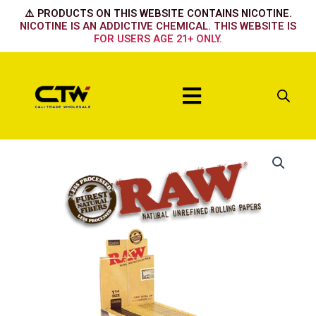
Skip
⚠️ PRODUCTS ON THIS WEBSITE CONTAINS NICOTINE.
to
NICOTINE IS AN ADDICTIVE CHEMICAL. THIS WEBSITE IS
FOR USERS AGE 21+ ONLY.
content
Menu
Raw
Rolling
Papers
Classic
1
1/4
-24pack
quantity