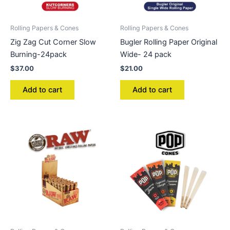
Rolling Papers & Cones
Rolling Papers & Cones
Zig Zag Cut Corner Slow
Bugler Rolling Paper Original
Burning-24pack
Wide- 24 pack
$
37.00
$
21.00
Add to cart
Add to cart