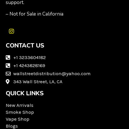
support.
– Not for Sale in California
I
n
CONTACT US
s
t
a
+1 3233604182
g
+1 4243828169
r
wallstreetdistribution@yahoo.com
a
m
343 Wall Street, LA, CA
QUICK LINKS
New Arrivals
Smoke Shop
Vape Shop
Blogs