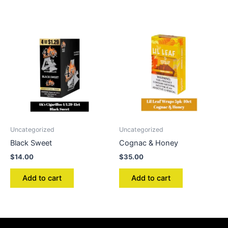
Uncategorized
Uncategorized
Black Sweet
Cognac & Honey
$
14.00
$
35.00
Add to cart
Add to cart