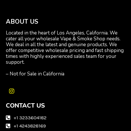
ABOUT US
Located in the heart of Los Angeles, California. We
cater all your wholesale Vape & Smoke Shop needs.
We deal in all the latest and genuine products. We
offer competitive wholesale pricing and fast shipping
times with highly experienced sales team for your
support.
– Not for Sale in California
I
n
CONTACT US
s
t
a
+1 3233604182
g
+1 4243828169
r