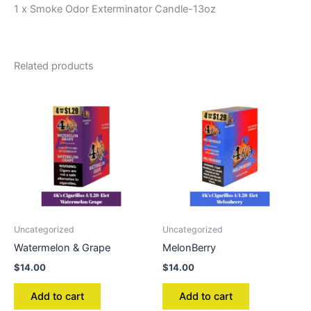
1 x Smoke Odor Exterminator Candle-13oz
Related products
Uncategorized
Uncategorized
Watermelon & Grape
MelonBerry
$
14.00
$
14.00
Add to cart
Add to cart