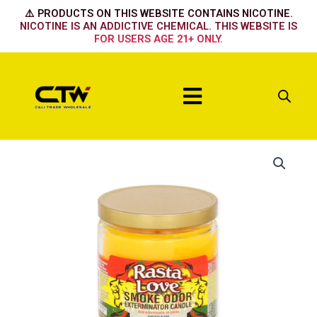
Skip
⚠️ PRODUCTS ON THIS WEBSITE CONTAINS NICOTINE.
to
NICOTINE IS AN ADDICTIVE CHEMICAL. THIS WEBSITE IS
FOR USERS AGE 21+ ONLY.
content
Menu
Rasta
Love
quantity