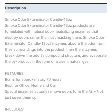
Description
Smoke Odor Exterminator Candle-13oz
Smoke Odor Exterminator Candle-13oz products are
formulated with natural odor-neutralizing enzymes that
destroy odors rather than just masking them. Smoke Odor
Exterminator Candle-13oz?enzymes absorb the odor from
their surroundings into the product, then the enzymes
break down the odor?s compound structure, and evaporate
the by-product in the form of a clean, natural gas.
FETAURES:
Burns for approximately 70 hours
Best for Office, Home and Car
Special enzymes actually remove odors form the Air – Not
just cover them up
INCLUDES: