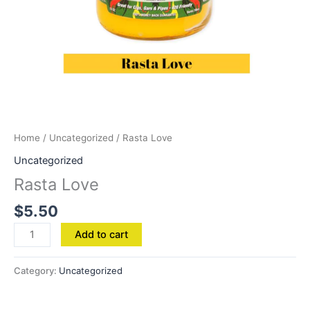
Home
/
Uncategorized
/ Rasta Love
Uncategorized
Rasta Love
$
5.50
Add to cart
Category:
Uncategorized