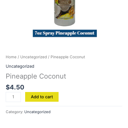
Home
/
Uncategorized
/ Pineapple Coconut
Uncategorized
Pineapple Coconut
$
4.50
Add to cart
Category:
Uncategorized