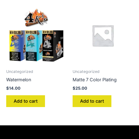
Uncategorized
Uncategorized
Watermelon
Matte 7 Color Plating
$
14.00
$
25.00
Add to cart
Add to cart