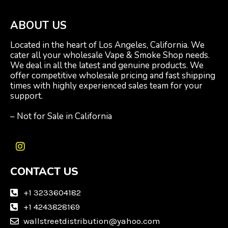
ABOUT US
Located in the heart of Los Angeles, California. We
cater all your wholesale Vape & Smoke Shop needs.
We deal in all the latest and genuine products. We
offer competitive wholesale pricing and fast shipping
times with highly experienced sales team for your
support.
– Not for Sale in California
I
n
CONTACT US
s
t
a
+1 3233604182
g
+1 4243828169
r
wallstreetdistribution@yahoo.com
a