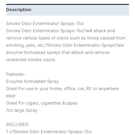
Description
Smoke Odor Exterminator Sprays-7oz
Smoke Odor Exterminator Sprays-7oz?will attack and
remove various types of odors such as those caused from
smoking, pets, etc.?Smoke Odor Exterminator Sprays?are
enzyme formulated sprays that attack and remove
unwanted smoke odors.
Features:
Enzyme formulated Spray
Great For use in your home, office, car, RV or anywhere
else!
Great For cigars, cigarettes & pipes
7oz large Spray
INCLUDES:
1 x?Smoke Odor Exterminator Sprays-7oz