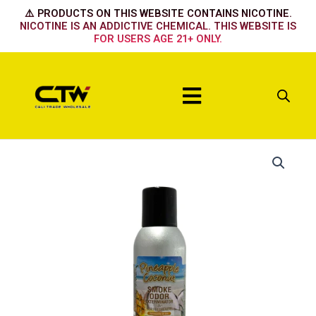
Skip
⚠️ PRODUCTS ON THIS WEBSITE CONTAINS NICOTINE.
to
NICOTINE IS AN ADDICTIVE CHEMICAL. THIS WEBSITE IS
FOR USERS AGE 21+ ONLY.
content
Menu
Pineapple
Coconut
quantity