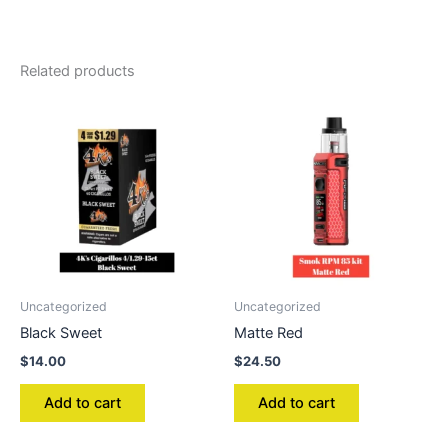
Related products
Uncategorized
Uncategorized
Black Sweet
Matte Red
$
14.00
$
24.50
Add to cart
Add to cart