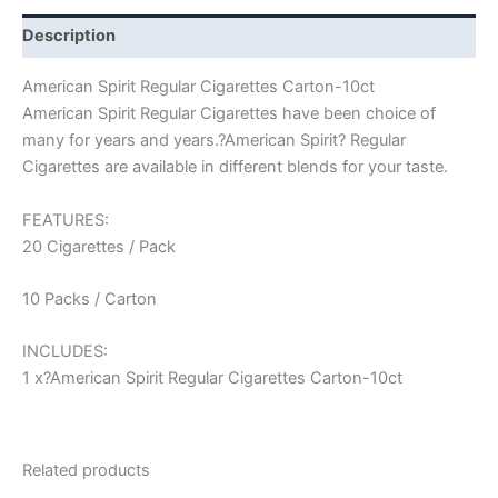
Description
American Spirit Regular Cigarettes Carton-10ct
American Spirit Regular Cigarettes have been choice of
many for years and years.?American Spirit? Regular
Cigarettes are available in different blends for your taste.
FEATURES:
20 Cigarettes / Pack
10 Packs / Carton
INCLUDES:
1 x?American Spirit Regular Cigarettes Carton-10ct
Related products