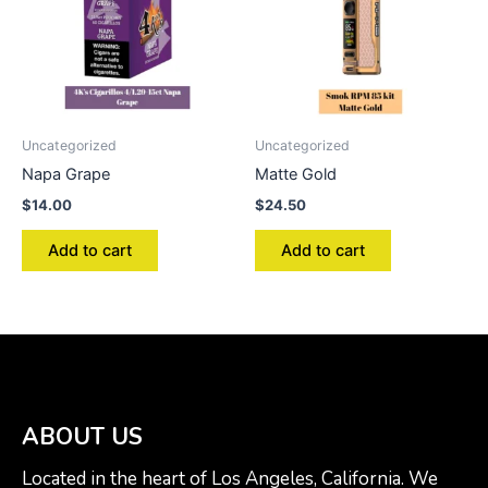
Uncategorized
Uncategorized
Napa Grape
Matte Gold
$
14.00
$
24.50
Add to cart
Add to cart
ABOUT US
Located in the heart of Los Angeles, California. We