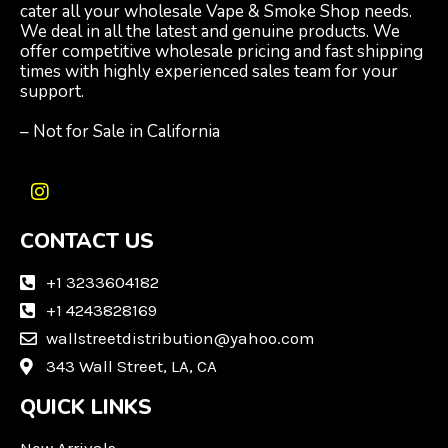
cater all your wholesale Vape & Smoke Shop needs.
We deal in all the latest and genuine products. We
offer competitive wholesale pricing and fast shipping
times with highly experienced sales team for your
support.
– Not for Sale in California
I
n
CONTACT US
s
t
a
+1 3233604182
g
+1 4243828169
r
wallstreetdistribution@yahoo.com
a
m
343 Wall Street, LA, CA
QUICK LINKS