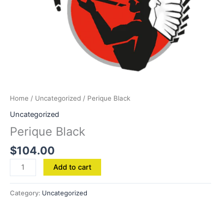
Home
/
Uncategorized
/ Perique Black
Uncategorized
Perique Black
$
104.00
Add to cart
Category:
Uncategorized