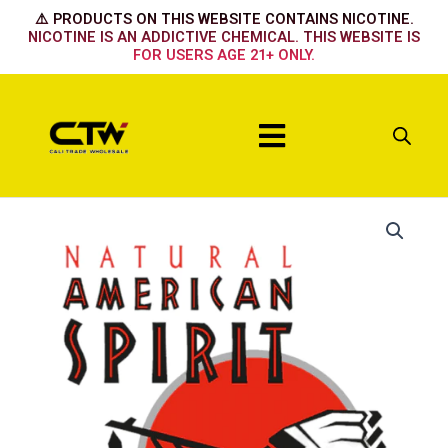
Skip
⚠️ PRODUCTS ON THIS WEBSITE CONTAINS NICOTINE.
to
NICOTINE IS AN ADDICTIVE CHEMICAL. THIS WEBSITE IS
FOR USERS AGE 21+ ONLY.
content
Menu
Perique
Black
quantity