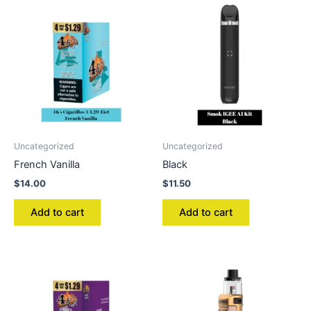
Uncategorized
Uncategorized
French Vanilla
Black
$
14.00
$
11.50
Add to cart
Add to cart