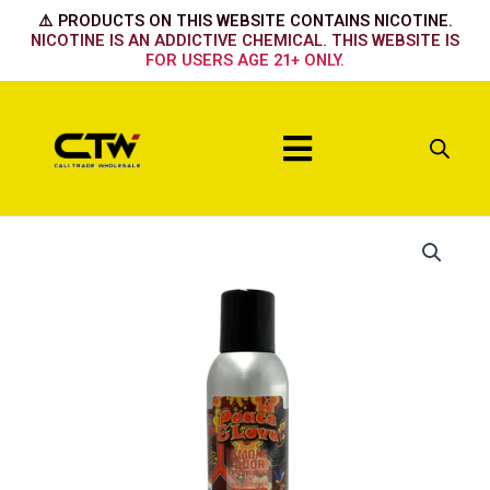
Skip
⚠️ PRODUCTS ON THIS WEBSITE CONTAINS NICOTINE.
to
NICOTINE IS AN ADDICTIVE CHEMICAL. THIS WEBSITE IS
FOR USERS AGE 21+ ONLY.
content
Menu
Peace
&
Love
quantity