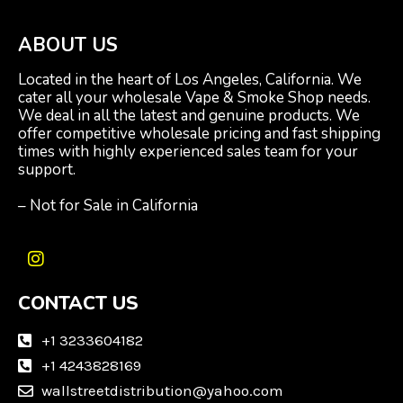
ABOUT US
Located in the heart of Los Angeles, California. We
cater all your wholesale Vape & Smoke Shop needs.
We deal in all the latest and genuine products. We
offer competitive wholesale pricing and fast shipping
times with highly experienced sales team for your
support.
– Not for Sale in California
I
n
CONTACT US
s
t
a
+1 3233604182
g
+1 4243828169
r
wallstreetdistribution@yahoo.com
a