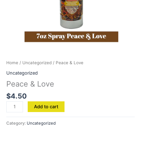
Home
/
Uncategorized
/ Peace & Love
Uncategorized
Peace & Love
$
4.50
Add to cart
Category:
Uncategorized