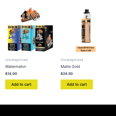
Uncategorized
Uncategorized
Watermelon
Matte Gold
$
14.00
$
24.50
Add to cart
Add to cart