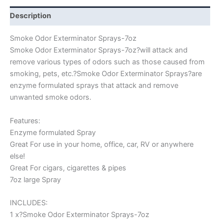
Description
Smoke Odor Exterminator Sprays-7oz
Smoke Odor Exterminator Sprays-7oz?will attack and
remove various types of odors such as those caused from
smoking, pets, etc.?Smoke Odor Exterminator Sprays?are
enzyme formulated sprays that attack and remove
unwanted smoke odors.
Features:
Enzyme formulated Spray
Great For use in your home, office, car, RV or anywhere
else!
Great For cigars, cigarettes & pipes
7oz large Spray
INCLUDES:
1 x?Smoke Odor Exterminator Sprays-7oz