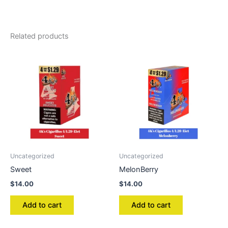
Related products
Uncategorized
Uncategorized
Sweet
MelonBerry
$
14.00
$
14.00
Add to cart
Add to cart