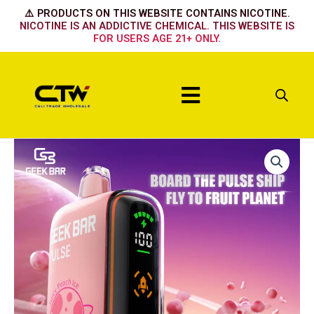
Skip
⚠️ PRODUCTS ON THIS WEBSITE CONTAINS NICOTINE.
to
NICOTINE IS AN ADDICTIVE CHEMICAL. THIS WEBSITE IS
FOR USERS AGE 21+ ONLY.
content
Menu
OMG
BLOW
POP
quantity