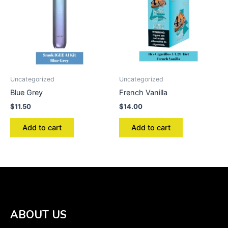
Uncategorized
Uncategorized
Blue Grey
French Vanilla
$
11.50
$
14.00
Add to cart
Add to cart
ABOUT US