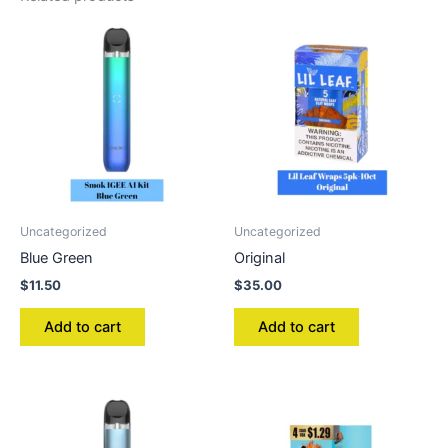
Uncategorized
Uncategorized
Blue Green
Original
$
11.50
$
35.00
Add to cart
Add to cart