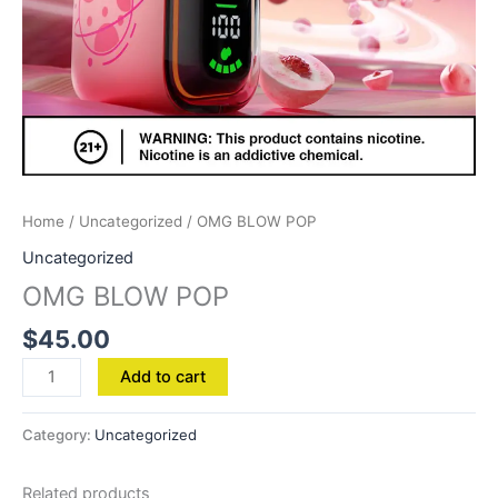
Home
/
Uncategorized
/ OMG BLOW POP
Uncategorized
OMG BLOW POP
$
45.00
Add to cart
Category:
Uncategorized
Related products