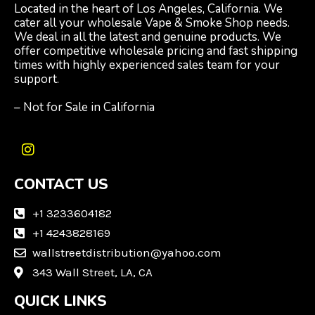
Located in the heart of Los Angeles, California. We
cater all your wholesale Vape & Smoke Shop needs.
We deal in all the latest and genuine products. We
offer competitive wholesale pricing and fast shipping
times with highly experienced sales team for your
support.
– Not for Sale in California
I
n
CONTACT US
s
t
a
+1 3233604182
g
+1 4243828169
r
wallstreetdistribution@yahoo.com
a
m
343 Wall Street, LA, CA
QUICK LINKS