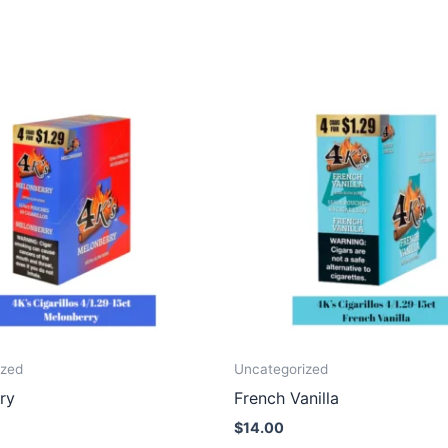
ized
Uncategorized
ry
French Vanilla
$
14.00