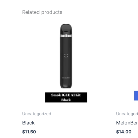
Related products
Uncategorized
Uncategor
Black
MelonBer
$
11.50
$
14.00