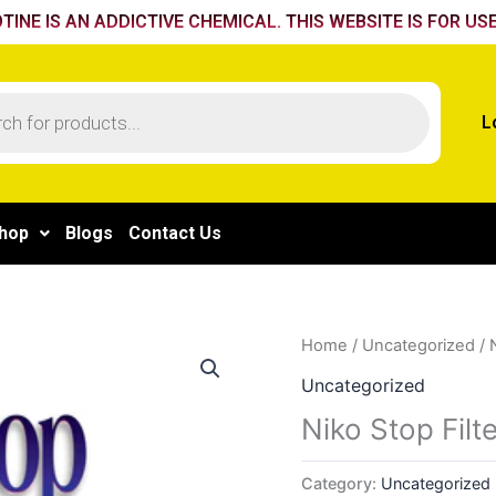
TINE IS AN ADDICTIVE CHEMICAL. THIS WEBSITE IS FOR USE
L
hop
Blogs
Contact Us
Home
/
Uncategorized
/ 
Uncategorized
Niko Stop Filt
Category:
Uncategorized