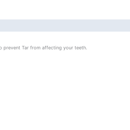
o prevent Tar from affecting your teeth.