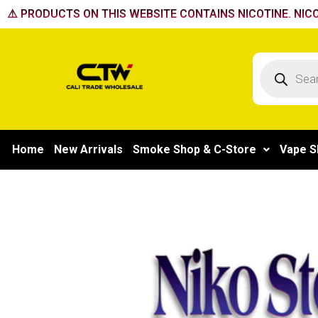
Skip
⚠️ PRODUCTS ON THIS WEBSITE CONTAINS NICOTINE. NICO
to
content
Products
search
Home
New Arrivals
Smoke Shop & C-Store
Vape S