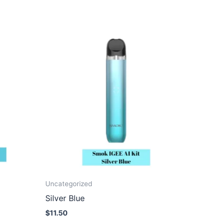
Uncategorized
Silver Blue
$
11.50