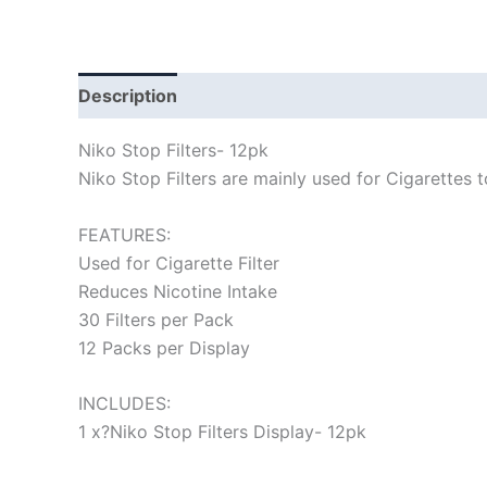
Description
Niko Stop Filters- 12pk
Niko Stop Filters are mainly used for Cigarettes t
FEATURES:
Used for Cigarette Filter
Reduces Nicotine Intake
30 Filters per Pack
12 Packs per Display
INCLUDES:
1 x?Niko Stop Filters Display- 12pk