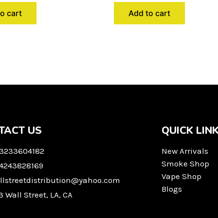
o cart
Add to cart
TACT US
QUICK LIN
 3233604182
New Arrivals
Smoke Shop
 4243828169
Vape Shop
llstreetdistribution@yahoo.com
Blogs
3 Wall Street, LA, CA