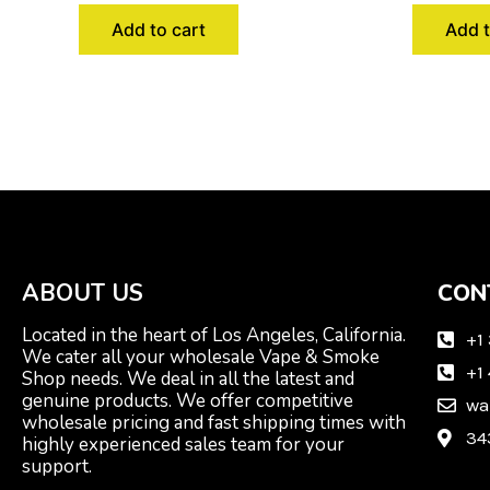
Add to cart
Add t
ABOUT US
CON
Located in the heart of Los Angeles, California.
+1
We cater all your wholesale Vape & Smoke
+1
Shop needs. We deal in all the latest and
genuine products. We offer competitive
wa
wholesale pricing and fast shipping times with
34
highly experienced sales team for your
support.