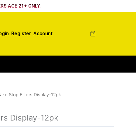
RS AGE 21+ ONLY.
ogin
Register
Account
Niko Stop Filters Display-12pk
ers Display-12pk