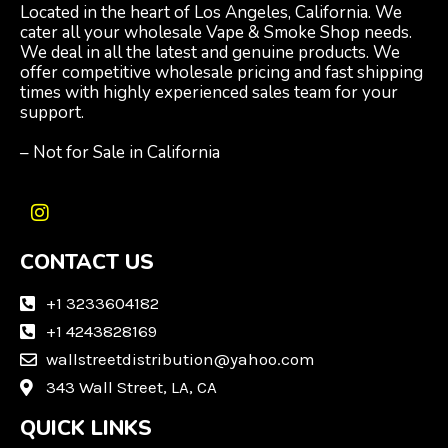
Located in the heart of Los Angeles, California. We
cater all your wholesale Vape & Smoke Shop needs.
We deal in all the latest and genuine products. We
offer competitive wholesale pricing and fast shipping
times with highly experienced sales team for your
support.
– Not for Sale in California
I
n
CONTACT US
s
t
a
+1 3233604182
g
+1 4243828169
r
wallstreetdistribution@yahoo.com
a
m
343 Wall Street, LA, CA
QUICK LINKS