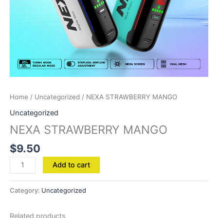
Home
/
Uncategorized
/ NEXA STRAWBERRY MANGO
Uncategorized
NEXA STRAWBERRY MANGO
$
9.50
Add to cart
Category:
Uncategorized
Related products