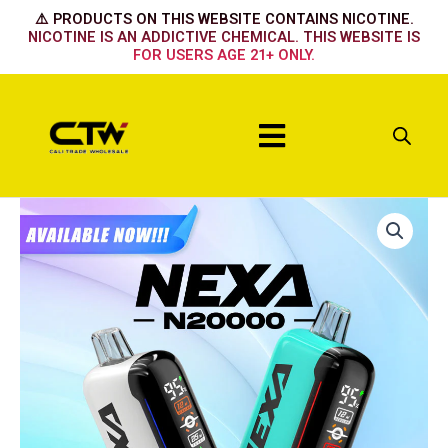
Skip
⚠️ PRODUCTS ON THIS WEBSITE CONTAINS NICOTINE.
to
NICOTINE IS AN ADDICTIVE CHEMICAL. THIS WEBSITE IS
FOR USERS AGE 21+ ONLY.
content
Menu
NEXA
STRAWBERRY
MANGO
quantity