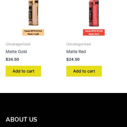
Uncategorized
Uncategorized
Matte Gold
Matte Red
$
24.50
$
24.50
Add to cart
Add to cart
ABOUT US