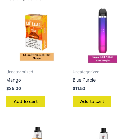
Uncategorized
Uncategorized
Mango
Blue Purple
$
35.00
$
11.50
Add to cart
Add to cart