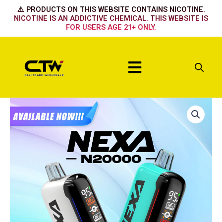
Skip
⚠️ PRODUCTS ON THIS WEBSITE CONTAINS NICOTINE.
to
NICOTINE IS AN ADDICTIVE CHEMICAL. THIS WEBSITE IS
FOR USERS AGE 21+ ONLY.
content
Menu
NEXA
SOUR
APPLE
ICE
quantity