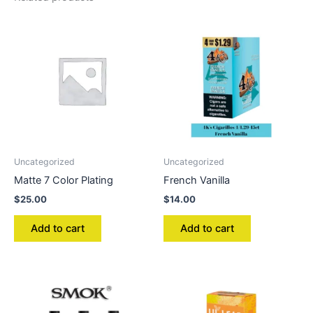
Uncategorized
Uncategorized
Matte 7 Color Plating
French Vanilla
$
25.00
$
14.00
Add to cart
Add to cart