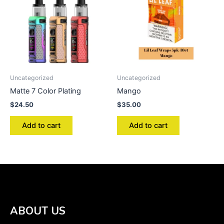
Uncategorized
Uncategorized
Matte 7 Color Plating
Mango
$
24.50
$
35.00
Add to cart
Add to cart
ABOUT US