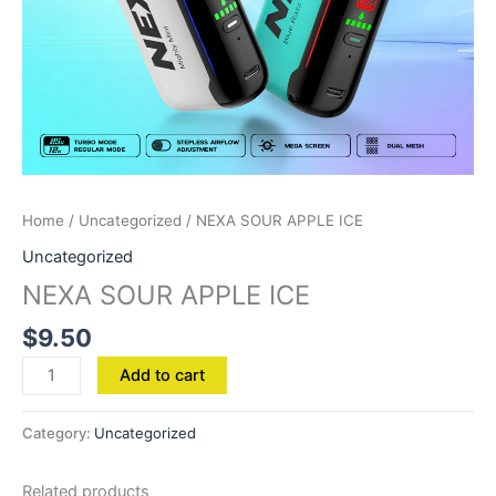
Home
/
Uncategorized
/ NEXA SOUR APPLE ICE
Uncategorized
NEXA SOUR APPLE ICE
$
9.50
Add to cart
Category:
Uncategorized
Related products