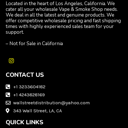
Located in the heart of Los Angeles, California. We
cater all your wholesale Vape & Smoke Shop needs.
We deal in all the latest and genuine products. We
offer competitive wholesale pricing and fast shipping
times with highly experienced sales team for your
support.
– Not for Sale in California
I
n
CONTACT US
s
t
a
+1 3233604182
g
+1 4243828169
r
wallstreetdistribution@yahoo.com
a
m
343 Wall Street, LA, CA
QUICK LINKS