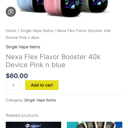
Home
/
Single Vape Items
/ Nexa Flex Flavor Booster 40k
Device Pink n blue
Single Vape Items
Nexa Flex Flavor Booster 40k
Device Pink n blue
$
60.00
Add to cart
Category:
Single Vape Items
Related products