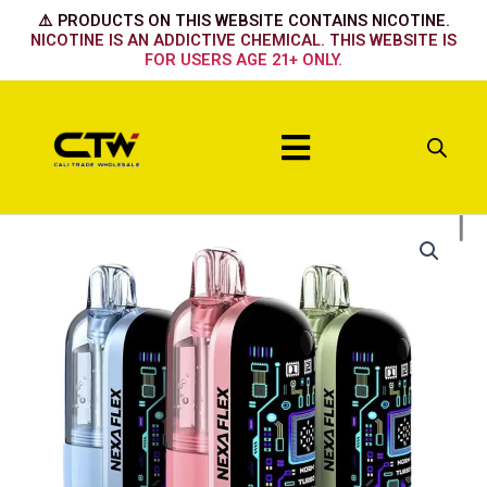
Skip
⚠️ PRODUCTS ON THIS WEBSITE CONTAINS NICOTINE.
to
NICOTINE IS AN ADDICTIVE CHEMICAL. THIS WEBSITE IS
FOR USERS AGE 21+ ONLY.
content
Menu
Nexa
Flex
Flavor
Booster
40k
Device
Pink
n
blue
quantity