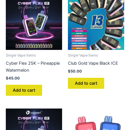
Single Vape Items
Single Vape Items
Cyber Flex 25K – Pineapple
Club Gold Vape Black ICE
Watermelon
$
50.00
$
45.00
Add to cart
Add to cart