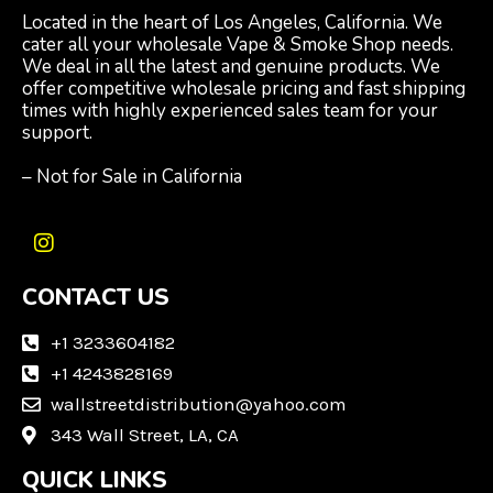
Located in the heart of Los Angeles, California. We
cater all your wholesale Vape & Smoke Shop needs.
We deal in all the latest and genuine products. We
offer competitive wholesale pricing and fast shipping
times with highly experienced sales team for your
support.
– Not for Sale in California
I
n
CONTACT US
s
t
a
+1 3233604182
g
+1 4243828169
r
wallstreetdistribution@yahoo.com
a
m
343 Wall Street, LA, CA
QUICK LINKS