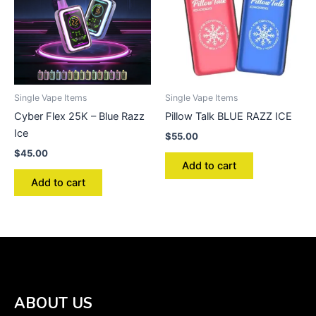
Single Vape Items
Single Vape Items
Cyber Flex 25K – Blue Razz
Pillow Talk BLUE RAZZ ICE
Ice
$
55.00
$
45.00
Add to cart
Add to cart
ABOUT US