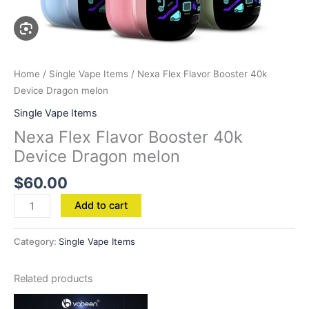
Home
/
Single Vape Items
/ Nexa Flex Flavor Booster 40k
Device Dragon melon
Single Vape Items
Nexa Flex Flavor Booster 40k
Device Dragon melon
$
60.00
Add to cart
Category:
Single Vape Items
Related products