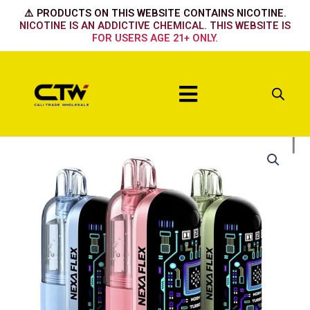
Skip
⚠️ PRODUCTS ON THIS WEBSITE CONTAINS NICOTINE.
to
NICOTINE IS AN ADDICTIVE CHEMICAL. THIS WEBSITE IS
FOR USERS AGE 21+ ONLY.
content
Menu
Nexa
Flex
Flavor
Booster
40k
Device
Dragon
melon
quantity