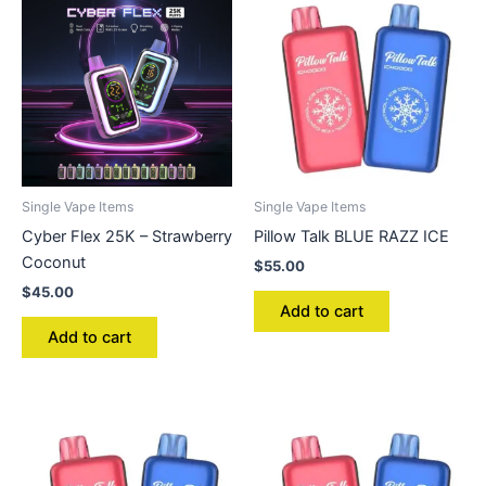
Single Vape Items
Single Vape Items
Cyber Flex 25K – Strawberry
Pillow Talk BLUE RAZZ ICE
Coconut
$
55.00
$
45.00
Add to cart
Add to cart