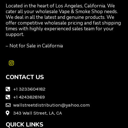
Located in the heart of Los Angeles, California. We
cater all your wholesale Vape & Smoke Shop needs.
We deal in all the latest and genuine products. We
offer competitive wholesale pricing and fast shipping
times with highly experienced sales team for your
support.
– Not for Sale in California
I
n
CONTACT US
s
t
a
+1 3233604182
g
+1 4243828169
r
wallstreetdistribution@yahoo.com
a
m
343 Wall Street, LA, CA
QUICK LINKS