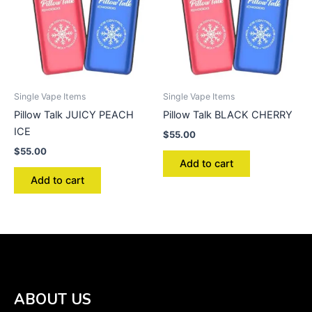
Single Vape Items
Single Vape Items
Pillow Talk JUICY PEACH
Pillow Talk BLACK CHERRY
ICE
$
55.00
$
55.00
Add to cart
Add to cart
ABOUT US