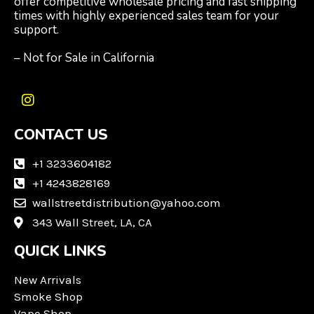
offer competitive wholesale pricing and fast shipping
times with highly experienced sales team for your
support.
– Not for Sale in California
I
n
CONTACT US
s
t
a
+1 3233604182
g
+1 4243828169
r
wallstreetdistribution@yahoo.com
a
m
343 Wall Street, LA, CA
QUICK LINKS
New Arrivals
Smoke Shop
Vape Shop