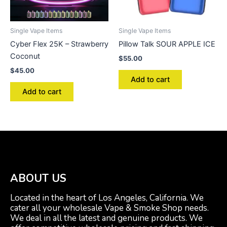
Single Vape Items
Single Vape Items
Cyber Flex 25K – Strawberry
Pillow Talk SOUR APPLE ICE
Coconut
$
55.00
$
45.00
Add to cart
Add to cart
ABOUT US
Located in the heart of Los Angeles, California. We
cater all your wholesale Vape & Smoke Shop needs.
We deal in all the latest and genuine products. We