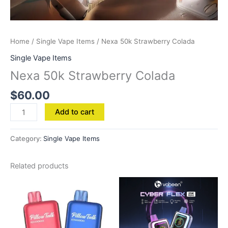
Home
/
Single Vape Items
/ Nexa 50k Strawberry Colada
Single Vape Items
Nexa 50k Strawberry Colada
$
60.00
Add to cart
Category:
Single Vape Items
Related products