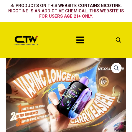
Skip
⚠️ PRODUCTS ON THIS WEBSITE CONTAINS NICOTINE.
to
NICOTINE IS AN ADDICTIVE CHEMICAL. THIS WEBSITE IS
FOR USERS AGE 21+ ONLY.
content
Menu
Nexa
50k
Strawberry
Colada
quantity