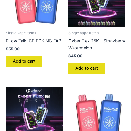
Single Vape Items
Single Vape Items
Pillow Talk ICE FCKING FAB
Cyber Flex 25K – Strawberry
Watermelon
$
55.00
$
45.00
Add to cart
Add to cart