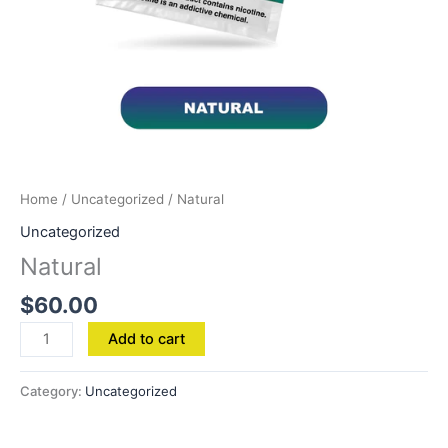
Home
/
Uncategorized
/ Natural
Uncategorized
Natural
$
60.00
Add to cart
Category:
Uncategorized