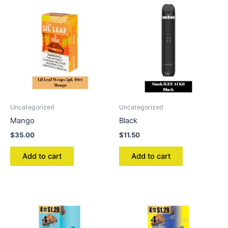
Uncategorized
Uncategorized
Mango
Black
$
35.00
$
11.50
Add to cart
Add to cart