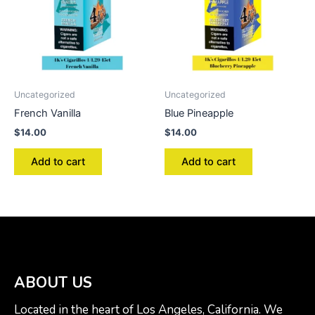
Uncategorized
Uncategorized
French Vanilla
Blue Pineapple
$
14.00
$
14.00
Add to cart
Add to cart
ABOUT US
Located in the heart of Los Angeles, California. We