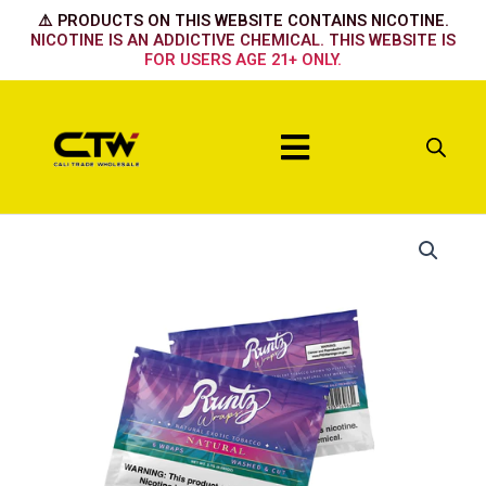
Skip
⚠️ PRODUCTS ON THIS WEBSITE CONTAINS NICOTINE.
to
NICOTINE IS AN ADDICTIVE CHEMICAL. THIS WEBSITE IS
FOR USERS AGE 21+ ONLY.
content
Menu
Natural
quantity