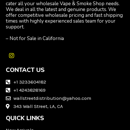
cater all your wholesale Vape & Smoke Shop needs.
We deal in all the latest and genuine products. We
offer competitive wholesale pricing and fast shipping
times with highly experienced sales team for your
support.
– Not for Sale in California
I
n
CONTACT US
s
t
a
+1 3233604182
g
+1 4243828169
r
wallstreetdistribution@yahoo.com
a
m
343 Wall Street, LA, CA
QUICK LINKS