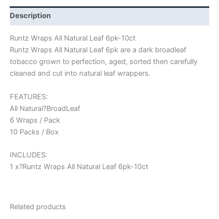
Description
Runtz Wraps All Natural Leaf 6pk-10ct
Runtz Wraps All Natural Leaf 6pk are a dark broadleaf
tobacco grown to perfection, aged, sorted then carefully
cleaned and cut into natural leaf wrappers.
FEATURES:
All Natural?BroadLeaf
6 Wraps / Pack
10 Packs / Box
INCLUDES:
1 x?Runtz Wraps All Natural Leaf 6pk-10ct
Related products