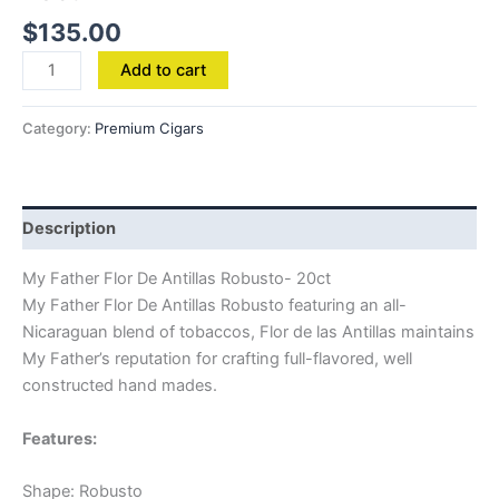
$
135.00
Add to cart
Category:
Premium Cigars
Description
My Father Flor De Antillas Robusto- 20ct
My Father Flor De Antillas Robusto featuring an all-
Nicaraguan blend of tobaccos, Flor de las Antillas maintains
My Father’s reputation for crafting full-flavored, well
constructed hand mades.
Features:
Shape: Robusto