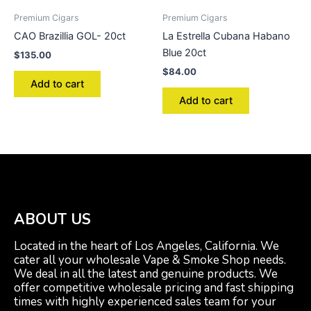
Premium Cigars
Premium Cigars
CAO Brazillia GOL- 20ct
La Estrella Cubana Habano
Blue 20ct
$
135.00
$
84.00
Add to cart
Add to cart
ABOUT US
Located in the heart of Los Angeles, California. We
cater all your wholesale Vape & Smoke Shop needs.
We deal in all the latest and genuine products. We
offer competitive wholesale pricing and fast shipping
times with highly experienced sales team for your