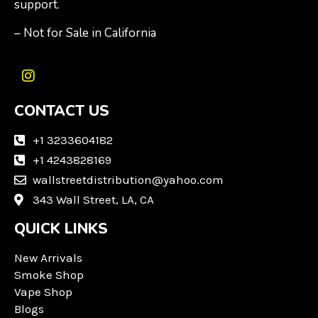
support.
– Not for Sale in California
I
n
CONTACT US
s
t
a
+1 3233604182
g
+1 4243828169
r
wallstreetdistribution@yahoo.com
a
m
343 Wall Street, LA, CA
QUICK LINKS
New Arrivals
Smoke Shop
Vape Shop
Blogs