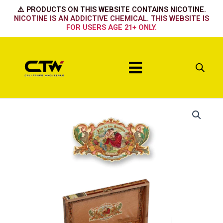
Skip
⚠️ PRODUCTS ON THIS WEBSITE CONTAINS NICOTINE.
to
NICOTINE IS AN ADDICTIVE CHEMICAL. THIS WEBSITE IS
FOR USERS AGE 21+ ONLY.
content
Menu
My
Father
Flor
De
Antillas
Robusto-
20ct
quantity