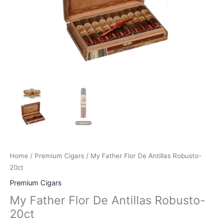
Home
/
Premium Cigars
/ My Father Flor De Antillas Robusto-
20ct
Premium Cigars
My Father Flor De Antillas Robusto-
20ct