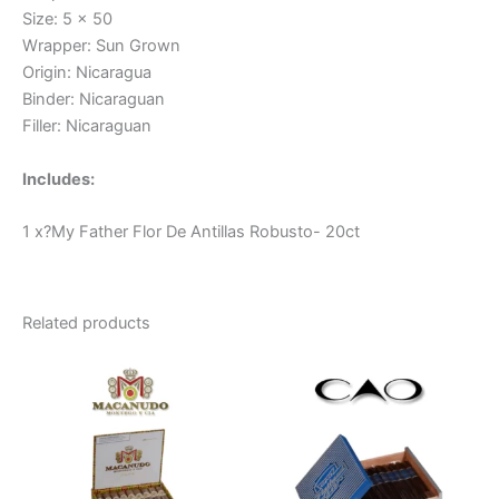
Size: 5 x 50
Wrapper: Sun Grown
Origin: Nicaragua
Binder: Nicaraguan
Filler: Nicaraguan
Includes:
1 x?My Father Flor De Antillas Robusto- 20ct
Related products