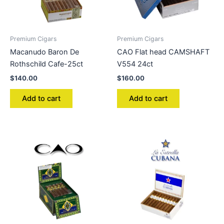
Premium Cigars
Premium Cigars
Macanudo Baron De
CAO Flat head CAMSHAFT
Rothschild Cafe-25ct
V554 24ct
$
140.00
$
160.00
Add to cart
Add to cart