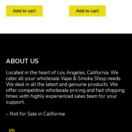
Add to cart
Add to cart
ABOUT US
Located in the heart of Los Angeles, California. We
cater all your wholesale Vape & Smoke Shop needs.
We deal in all the latest and genuine products. We
offer competitive wholesale pricing and fast shipping
times with highly experienced sales team for your
support.
– Not for Sale in California