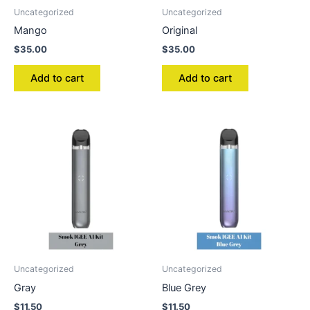
Uncategorized
Uncategorized
Mango
Original
$
35.00
$
35.00
Add to cart
Add to cart
Uncategorized
Uncategorized
Gray
Blue Grey
$
11.50
$
11.50