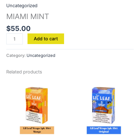
Uncategorized
MIAMI MINT
$
55.00
Add to cart
Category:
Uncategorized
Related products