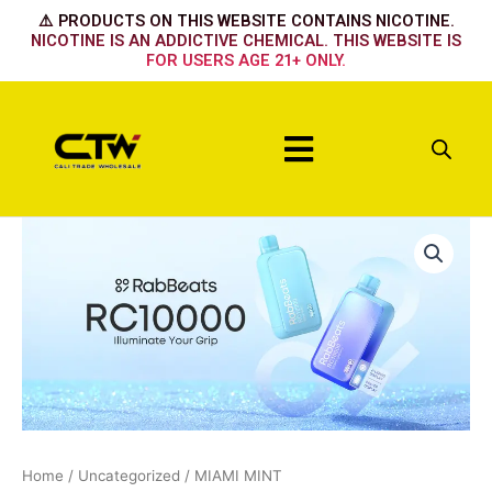
Skip
⚠️ PRODUCTS ON THIS WEBSITE CONTAINS NICOTINE.
to
NICOTINE IS AN ADDICTIVE CHEMICAL. THIS WEBSITE IS
FOR USERS AGE 21+ ONLY.
content
Menu
MIAMI
MINT
quantity
Home
/
Uncategorized
/ MIAMI MINT