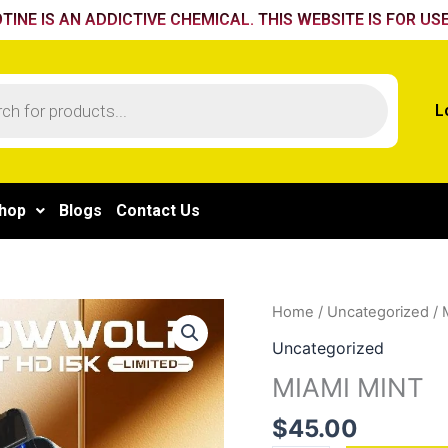
TINE IS AN ADDICTIVE CHEMICAL. THIS WEBSITE IS FOR USE
L
hop
Blogs
Contact Us
MIAMI
Home
/
Uncategorized
/ 
MINT
Uncategorized
quantity
MIAMI MINT
$
45.00