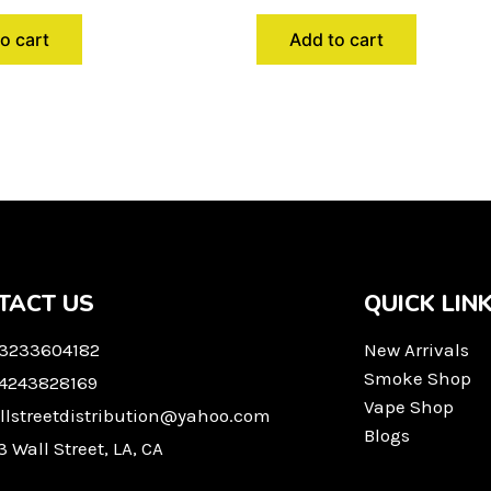
o cart
Add to cart
TACT US
QUICK LIN
 3233604182
New Arrivals
Smoke Shop
 4243828169
Vape Shop
llstreetdistribution@yahoo.com
Blogs
3 Wall Street, LA, CA