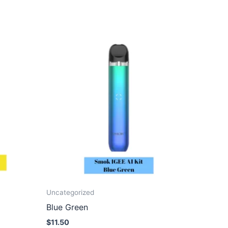
Uncategorized
Blue Green
$
11.50