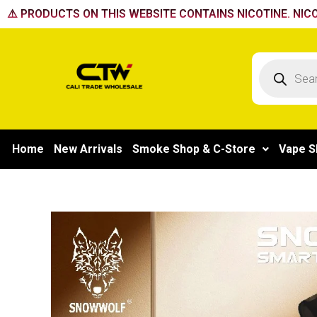
Skip
⚠️ PRODUCTS ON THIS WEBSITE CONTAINS NICOTINE. NICO
to
content
Products
search
Home
New Arrivals
Smoke Shop & C-Store
Vape S