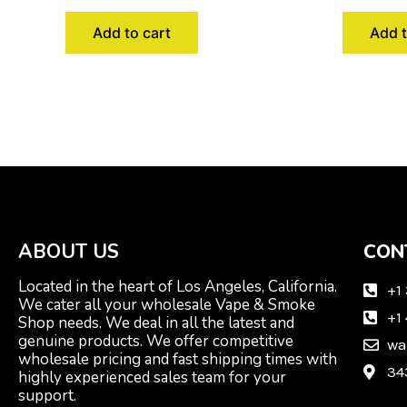
Add to cart
Add t
ABOUT US
CON
Located in the heart of Los Angeles, California.
+1
We cater all your wholesale Vape & Smoke
+1
Shop needs. We deal in all the latest and
genuine products. We offer competitive
wa
wholesale pricing and fast shipping times with
34
highly experienced sales team for your
support.