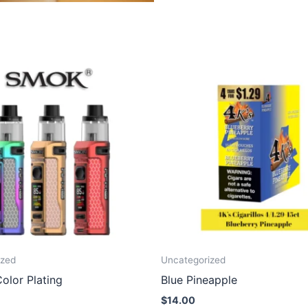
ized
Uncategorized
olor Plating
Blue Pineapple
$
14.00