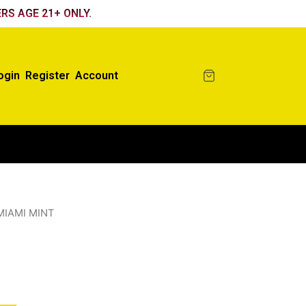
RS AGE 21+ ONLY.
ogin
Register
Account
MIAMI MINT