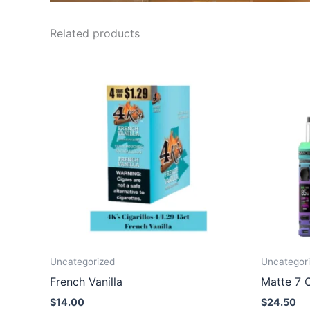
Related products
Uncategorized
Uncategor
French Vanilla
Matte 7 C
$
14.00
$
24.50