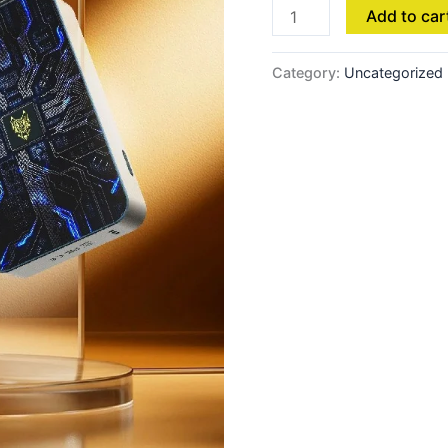
Add to car
Category:
Uncategorized