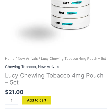
Home
/
New Arrivals
/ Lucy Chewing Tobacco 4mg Pouch – 5ct
Chewing Tobacco
,
New Arrivals
Lucy Chewing Tobacco 4mg Pouch
– 5ct
$
21.00
Add to cart