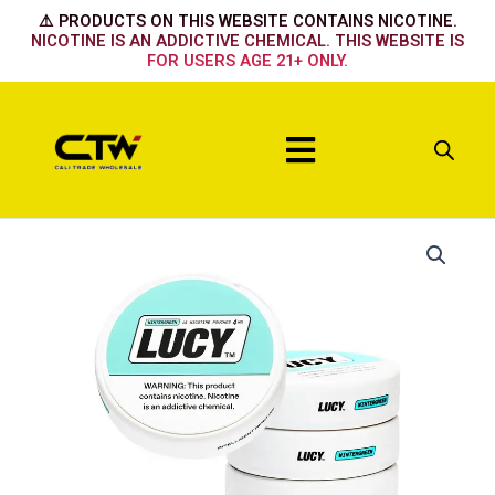
Skip
⚠️ PRODUCTS ON THIS WEBSITE CONTAINS NICOTINE.
to
NICOTINE IS AN ADDICTIVE CHEMICAL. THIS WEBSITE IS
FOR USERS AGE 21+ ONLY.
content
Menu
Lucy
Chewing
Tobacco
4mg
Pouch
–
5ct
quantity