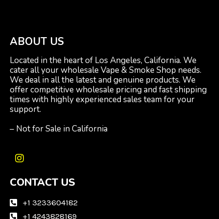
ABOUT US
Located in the heart of Los Angeles, California. We
cater all your wholesale Vape & Smoke Shop needs.
We deal in all the latest and genuine products. We
offer competitive wholesale pricing and fast shipping
times with highly experienced sales team for your
support.
– Not for Sale in California
I
n
CONTACT US
s
t
a
+1 3233604182
g
+1 4243828169