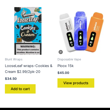
Blunt Wraps
Disposable Vape
LooseLeaf wraps-Cookies &
Ploox 15k
Cream $2.99/2pk-20
$
45.00
$
34.50
View products
Add to cart