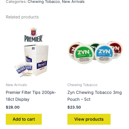
Categories:
Chewing Tobacco
,
New Arrivals
Related products
New Arrivals
Chewing Tobacco
Premier Filter Tips 200pk-
Zyn Chewing Tobacco 3mg
18ct Display
Pouch – 5ct
$
28.00
$
23.50
Add to cart
View products