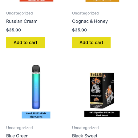
Uncategorized
Uncategorized
Russian Cream
Cognac & Honey
$
35.00
$
35.00
Add to cart
Add to cart
Uncategorized
Uncategorized
Blue Green
Black Sweet