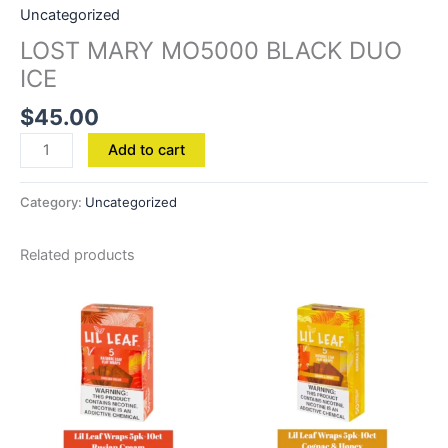
Uncategorized
LOST MARY MO5000 BLACK DUO
ICE
$
45.00
Add to cart
Category:
Uncategorized
Related products