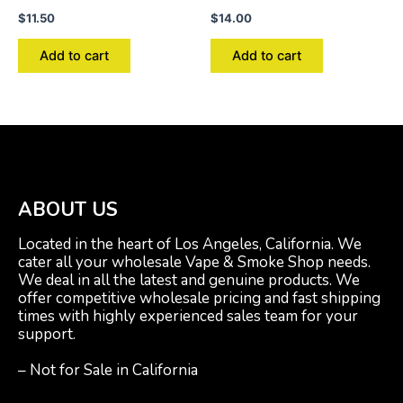
$
11.50
$
14.00
Add to cart
Add to cart
ABOUT US
Located in the heart of Los Angeles, California. We
cater all your wholesale Vape & Smoke Shop needs.
We deal in all the latest and genuine products. We
offer competitive wholesale pricing and fast shipping
times with highly experienced sales team for your
support.
– Not for Sale in California