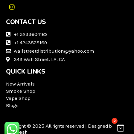
I
n
CONTACT US
s
t
a
+1 3233604182
g
+1 4243828169
r
wallstreetdistribution@yahoo.com
a
m
343 Wall Street, LA, CA
QUICK LINKS
New Arrivals
Smoke Shop
Vape Shop
Blogs
0
Copyright © 2025 All rights reserved | Designed by
Techvesh