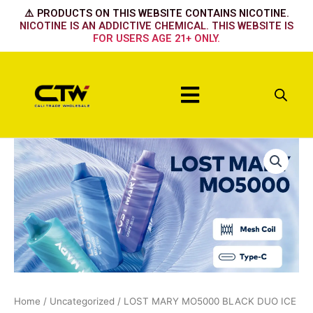
Skip
⚠️ PRODUCTS ON THIS WEBSITE CONTAINS NICOTINE.
to
NICOTINE IS AN ADDICTIVE CHEMICAL. THIS WEBSITE IS
FOR USERS AGE 21+ ONLY.
content
Menu
LOST
MARY
MO5000
BLACK
DUO
ICE
quantity
Home
/
Uncategorized
/ LOST MARY MO5000 BLACK DUO ICE