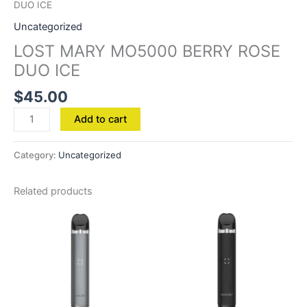
DUO ICE
Uncategorized
LOST MARY MO5000 BERRY ROSE
DUO ICE
$
45.00
Add to cart
Category:
Uncategorized
Related products