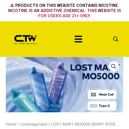
Skip
⚠️ PRODUCTS ON THIS WEBSITE CONTAINS NICOTINE.
to
NICOTINE IS AN ADDICTIVE CHEMICAL. THIS WEBSITE IS
FOR USERS AGE 21+ ONLY.
content
Menu
LOST
MARY
MO5000
BERRY
ROSE
DUO
ICE
quantity
Home
/
Uncategorized
/ LOST MARY MO5000 BERRY ROSE