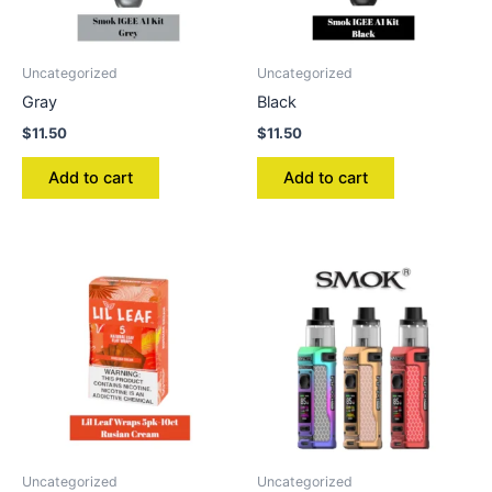
Uncategorized
Uncategorized
Gray
Black
$
11.50
$
11.50
Add to cart
Add to cart
Uncategorized
Uncategorized