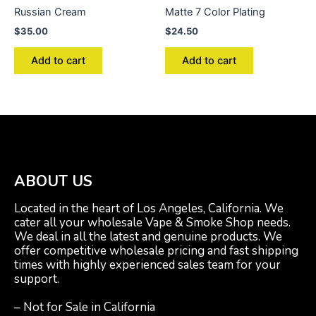
Russian Cream
Matte 7 Color Plating
$
35.00
$
24.50
Add to cart
Add to cart
ABOUT US
Located in the heart of Los Angeles, California. We
cater all your wholesale Vape & Smoke Shop needs.
We deal in all the latest and genuine products. We
offer competitive wholesale pricing and fast shipping
times with highly experienced sales team for your
support.
– Not for Sale in California