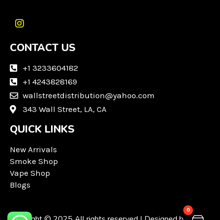
I
n
CONTACT US
s
t
a
+1 3233604182
g
+1 4243828169
r
wallstreetdistribution@yahoo.com
a
m
343 Wall Street, LA, CA
QUICK LINKS
New Arrivals
Smoke Shop
Vape Shop
Blogs
0
Copyright © 2025 All rights reserved | Designed by