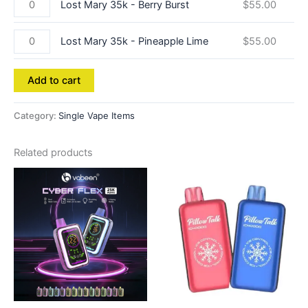
Lost Mary 35k - Berry Burst
$
55.00
Lost Mary 35k - Pineapple Lime
$
55.00
Add to cart
Category:
Single Vape Items
Related products