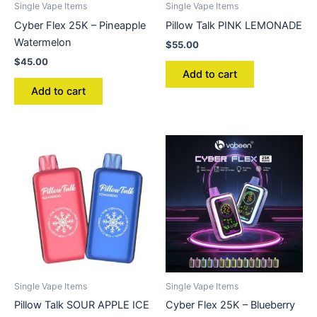
Single Vape Items
Single Vape Items
Cyber Flex 25K – Pineapple
Pillow Talk PINK LEMONADE
Watermelon
$
55.00
$
45.00
Add to cart
Add to cart
Single Vape Items
Single Vape Items
Pillow Talk SOUR APPLE ICE
Cyber Flex 25K – Blueberry