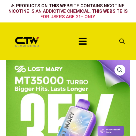
Skip
⚠️ PRODUCTS ON THIS WEBSITE CONTAINS NICOTINE.
to
NICOTINE IS AN ADDICTIVE CHEMICAL. THIS WEBSITE IS
FOR USERS AGE 21+ ONLY.
content
Menu
Lost
Lost
Lost
Lost
Mary
Mary
Mary
Mary
35k
35k
35k
35k
-
-
-
-
Summer
Black
Berry
Pineapple
Grape
Mint
Burst
Lime
quantity
quantity
quantity
quantity