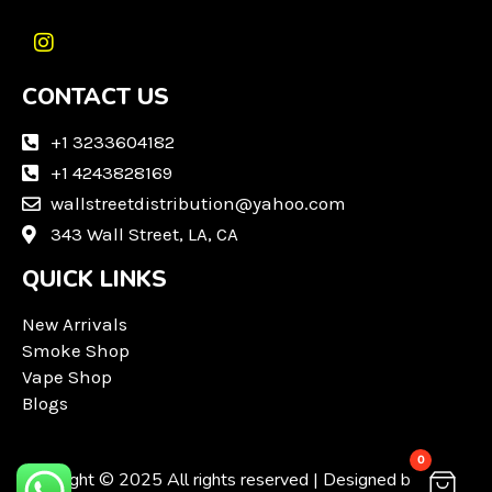
I
n
CONTACT US
s
t
a
+1 3233604182
g
+1 4243828169
r
wallstreetdistribution@yahoo.com
a
m
343 Wall Street, LA, CA
QUICK LINKS
New Arrivals
Smoke Shop
Vape Shop
Blogs
0
Copyright © 2025 All rights reserved | Designed by