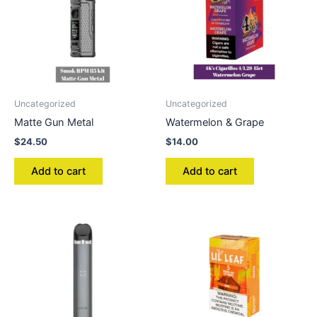
Uncategorized
Uncategorized
Matte Gun Metal
Watermelon & Grape
$
24.50
$
14.00
Add to cart
Add to cart