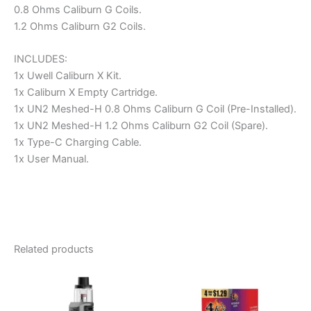
0.8 Ohms Caliburn G Coils.
1.2 Ohms Caliburn G2 Coils.
INCLUDES:
1x Uwell Caliburn X Kit.
1x Caliburn X Empty Cartridge.
1x UN2 Meshed-H 0.8 Ohms Caliburn G Coil (Pre-Installed).
1x UN2 Meshed-H 1.2 Ohms Caliburn G2 Coil (Spare).
1x Type-C Charging Cable.
1x User Manual.
Related products