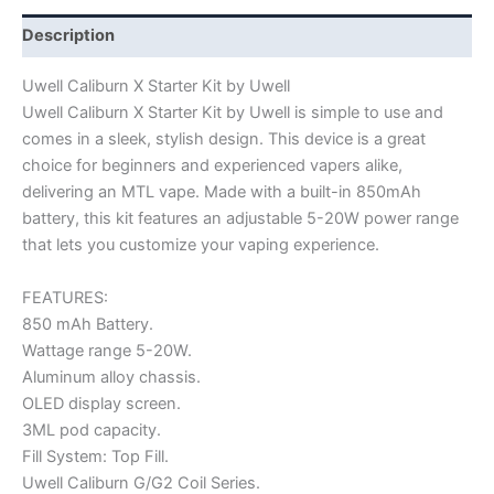
Description
Uwell Caliburn X Starter Kit by Uwell
Uwell Caliburn X Starter Kit by Uwell is simple to use and
comes in a sleek, stylish design. This device is a great
choice for beginners and experienced vapers alike,
delivering an MTL vape. Made with a built-in 850mAh
battery, this kit features an adjustable 5-20W power range
that lets you customize your vaping experience.
FEATURES:
850 mAh Battery.
Wattage range 5-20W.
Aluminum alloy chassis.
OLED display screen.
3ML pod capacity.
Fill System: Top Fill.
Uwell Caliburn G/G2 Coil Series.