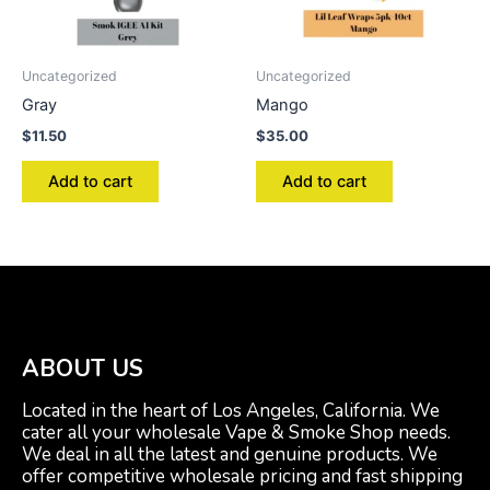
Uncategorized
Uncategorized
Gray
Mango
$
11.50
$
35.00
Add to cart
Add to cart
ABOUT US
Located in the heart of Los Angeles, California. We
cater all your wholesale Vape & Smoke Shop needs.
We deal in all the latest and genuine products. We
offer competitive wholesale pricing and fast shipping