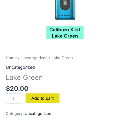
Home
/
Uncategorized
/ Lake Green
Uncategorized
Lake Green
$
20.00
Add to cart
Category:
Uncategorized