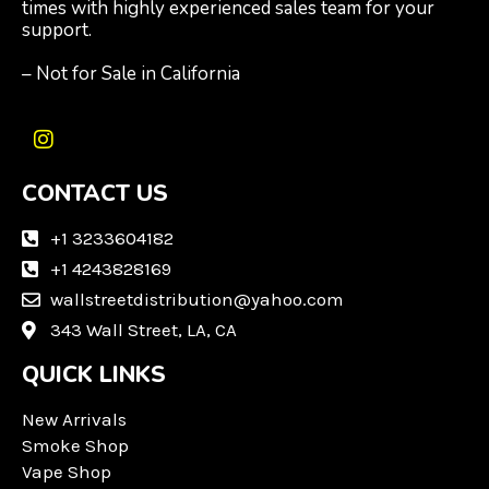
times with highly experienced sales team for your
support.
– Not for Sale in California
I
n
CONTACT US
s
t
a
+1 3233604182
g
+1 4243828169
r
wallstreetdistribution@yahoo.com
a
m
343 Wall Street, LA, CA
QUICK LINKS
New Arrivals
Smoke Shop
Vape Shop