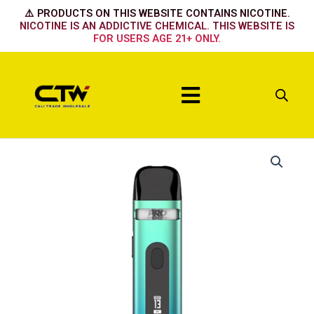
Skip
⚠️ PRODUCTS ON THIS WEBSITE CONTAINS NICOTINE.
to
NICOTINE IS AN ADDICTIVE CHEMICAL. THIS WEBSITE IS
FOR USERS AGE 21+ ONLY.
content
Menu
Lake
Green
quantity