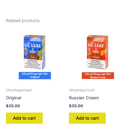
Related products
Uncategorized
Uncategorized
Original
Russian Cream
$
35.00
$
35.00
Add to cart
Add to cart