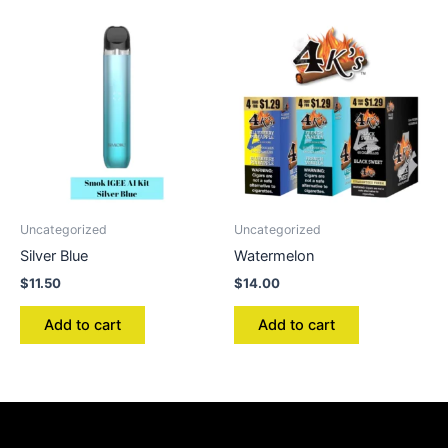
Uncategorized
Uncategorized
Silver Blue
Watermelon
$
11.50
$
14.00
Add to cart
Add to cart