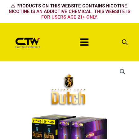
Skip
⚠️ PRODUCTS ON THIS WEBSITE CONTAINS NICOTINE.
to
NICOTINE IS AN ADDICTIVE CHEMICAL. THIS WEBSITE IS
FOR USERS AGE 21+ ONLY.
content
Menu
Irish
Cream
quantity