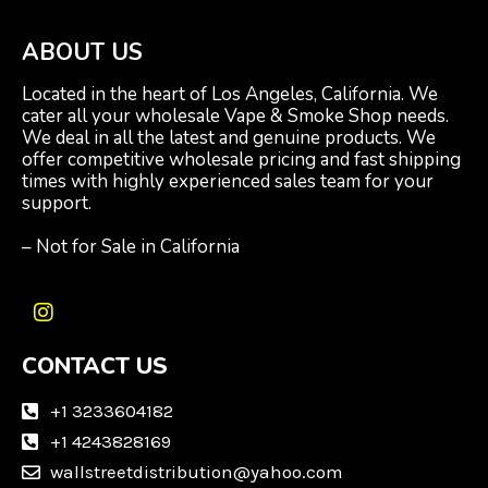
ABOUT US
Located in the heart of Los Angeles, California. We
cater all your wholesale Vape & Smoke Shop needs.
We deal in all the latest and genuine products. We
offer competitive wholesale pricing and fast shipping
times with highly experienced sales team for your
support.
– Not for Sale in California
I
n
CONTACT US
s
t
a
+1 3233604182
g
+1 4243828169
r
wallstreetdistribution@yahoo.com
a