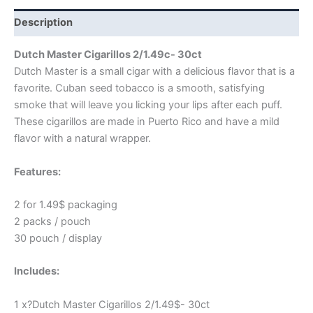
Description
Dutch Master Cigarillos 2/1.49c- 30ct
Dutch Master is a small cigar with a delicious flavor that is a
favorite. Cuban seed tobacco is a smooth, satisfying
smoke that will leave you licking your lips after each puff.
These cigarillos are made in Puerto Rico and have a mild
flavor with a natural wrapper.
Features:
2 for 1.49$ packaging
2 packs / pouch
30 pouch / display
Includes:
1 x?Dutch Master Cigarillos 2/1.49$- 30ct