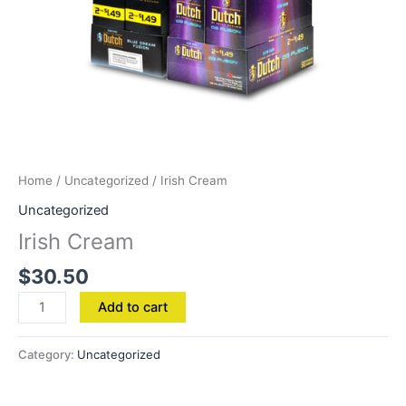
Home
/
Uncategorized
/ Irish Cream
Uncategorized
Irish Cream
$
30.50
Add to cart
Category:
Uncategorized