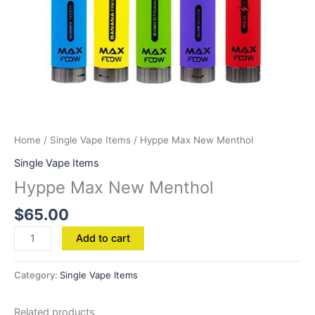
Home
/
Single Vape Items
/ Hyppe Max New Menthol
Single Vape Items
Hyppe Max New Menthol
$
65.00
Add to cart
Category:
Single Vape Items
Related products