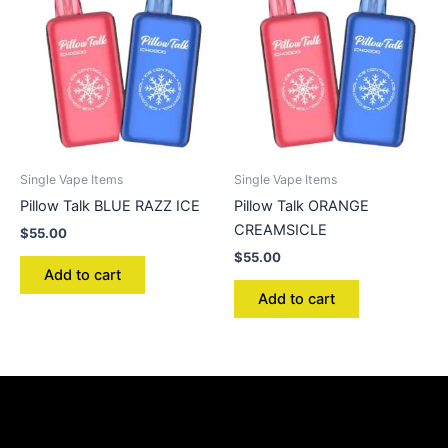
Single Vape Items
Single Vape Items
Pillow Talk BLUE RAZZ ICE
Pillow Talk ORANGE
CREAMSICLE
$
55.00
$
55.00
Add to cart
Add to cart