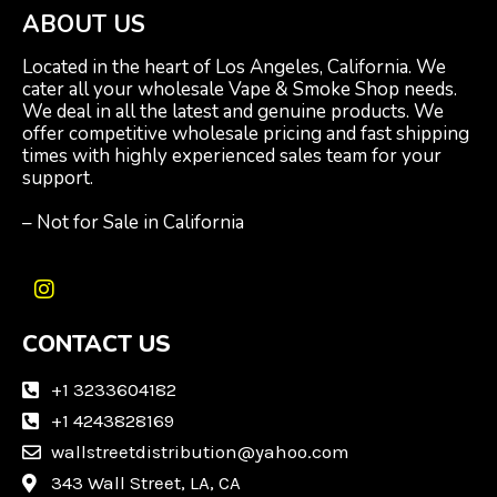
ABOUT US
Located in the heart of Los Angeles, California. We
cater all your wholesale Vape & Smoke Shop needs.
We deal in all the latest and genuine products. We
offer competitive wholesale pricing and fast shipping
times with highly experienced sales team for your
support.
– Not for Sale in California
I
n
CONTACT US
s
t
a
+1 3233604182
g
+1 4243828169
r
wallstreetdistribution@yahoo.com
a
m
343 Wall Street, LA, CA