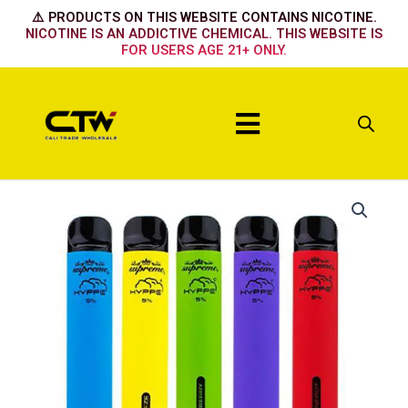
Skip
⚠️ PRODUCTS ON THIS WEBSITE CONTAINS NICOTINE.
to
NICOTINE IS AN ADDICTIVE CHEMICAL. THIS WEBSITE IS
FOR USERS AGE 21+ ONLY.
content
Menu
Hyppe
Max
New
Menthol
quantity