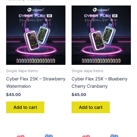
Single Vape Items
Single Vape Items
Cyber Flex 25K – Strawberry
Cyber Flex 25K – Blueberry
Watermelon
Cherry Cranberry
$
45.00
$
45.00
Add to cart
Add to cart