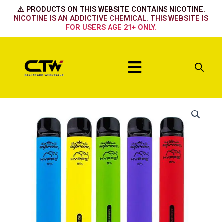
Skip
⚠️ PRODUCTS ON THIS WEBSITE CONTAINS NICOTINE.
to
NICOTINE IS AN ADDICTIVE CHEMICAL. THIS WEBSITE IS
FOR USERS AGE 21+ ONLY.
content
Menu
Hyppe
Max
Naked
quantity