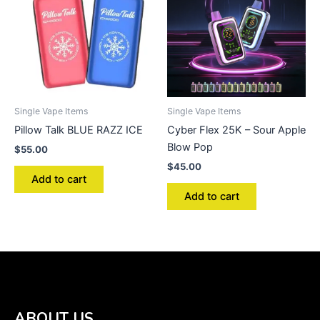
Single Vape Items
Single Vape Items
Pillow Talk BLUE RAZZ ICE
Cyber Flex 25K – Sour Apple
Blow Pop
$
55.00
$
45.00
Add to cart
Add to cart
ABOUT US