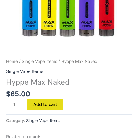
Home
/
Single Vape Items
/ Hyppe Max Naked
Single Vape Items
Hyppe Max Naked
$
65.00
Add to cart
Category:
Single Vape Items
Related products