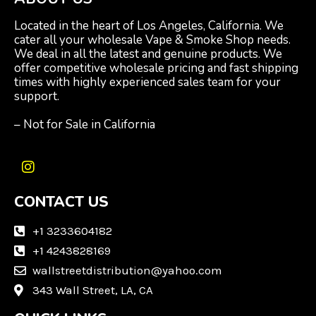
Located in the heart of Los Angeles, California. We
cater all your wholesale Vape & Smoke Shop needs.
We deal in all the latest and genuine products. We
offer competitive wholesale pricing and fast shipping
times with highly experienced sales team for your
support.
– Not for Sale in California
I
n
CONTACT US
s
t
a
+1 3233604182
g
+1 4243828169
r
wallstreetdistribution@yahoo.com
a
m
343 Wall Street, LA, CA