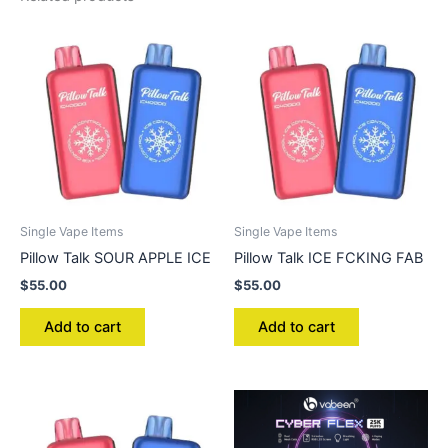
Single Vape Items
Single Vape Items
Pillow Talk SOUR APPLE ICE
Pillow Talk ICE FCKING FAB
$
55.00
$
55.00
Add to cart
Add to cart