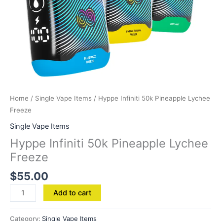
Home
/
Single Vape Items
/ Hyppe Infiniti 50k Pineapple Lychee
Freeze
Single Vape Items
Hyppe Infiniti 50k Pineapple Lychee
Freeze
$
55.00
Add to cart
Category:
Single Vape Items