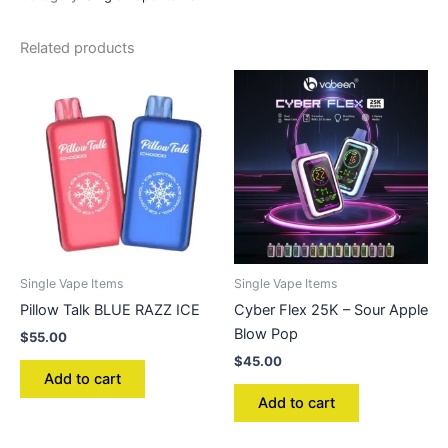
Related products
Single Vape Items
Single Vape Items
Pillow Talk BLUE RAZZ ICE
Cyber Flex 25K – Sour Apple
Blow Pop
$
55.00
$
45.00
Add to cart
Add to cart