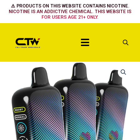
Skip
⚠️ PRODUCTS ON THIS WEBSITE CONTAINS NICOTINE.
to
NICOTINE IS AN ADDICTIVE CHEMICAL. THIS WEBSITE IS
FOR USERS AGE 21+ ONLY.
content
Menu
Hyppe
Infiniti
50k
Pineapple
Lychee
Freeze
quantity