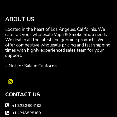
ABOUT US
Located in the heart of Los Angeles, California. We
cater all your wholesale Vape & Smoke Shop needs.
We deal in all the latest and genuine products. We
offer competitive wholesale pricing and fast shipping
times with highly experienced sales team for your
support.
– Not for Sale in California
I
n
CONTACT US
s
t
a
+1 3233604182
g
+1 4243828169
r