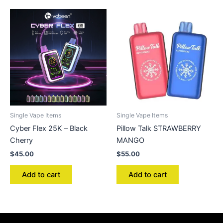
Single Vape Items
Single Vape Items
Cyber Flex 25K – Black
Pillow Talk STRAWBERRY
Cherry
MANGO
$
45.00
$
55.00
Add to cart
Add to cart