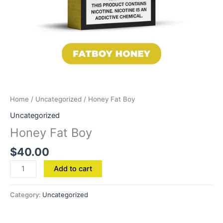
Home
/
Uncategorized
/ Honey Fat Boy
Uncategorized
Honey Fat Boy
$
40.00
Add to cart
Category:
Uncategorized