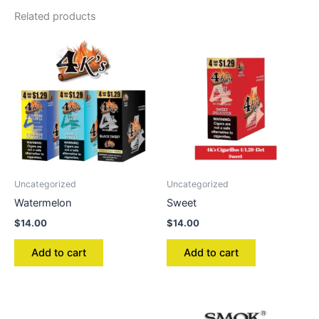
Related products
Uncategorized
Uncategorized
Watermelon
Sweet
$
14.00
$
14.00
Add to cart
Add to cart