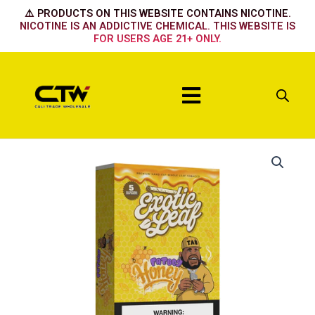
Skip
⚠️ PRODUCTS ON THIS WEBSITE CONTAINS NICOTINE.
to
NICOTINE IS AN ADDICTIVE CHEMICAL. THIS WEBSITE IS
FOR USERS AGE 21+ ONLY.
content
Menu
Honey
Fat
Boy
quantity