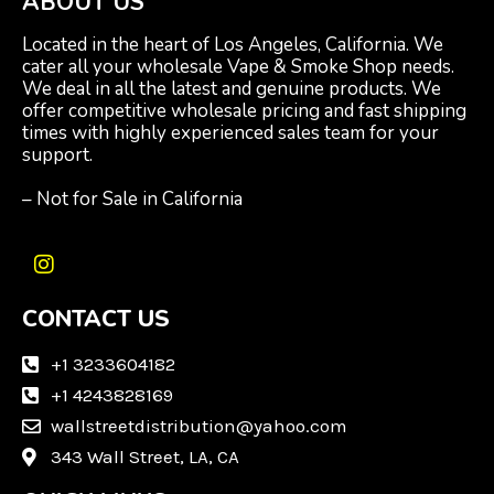
ABOUT US
Located in the heart of Los Angeles, California. We
cater all your wholesale Vape & Smoke Shop needs.
We deal in all the latest and genuine products. We
offer competitive wholesale pricing and fast shipping
times with highly experienced sales team for your
support.
– Not for Sale in California
I
n
CONTACT US
s
t
a
+1 3233604182
g
+1 4243828169
r
wallstreetdistribution@yahoo.com
a
m
343 Wall Street, LA, CA