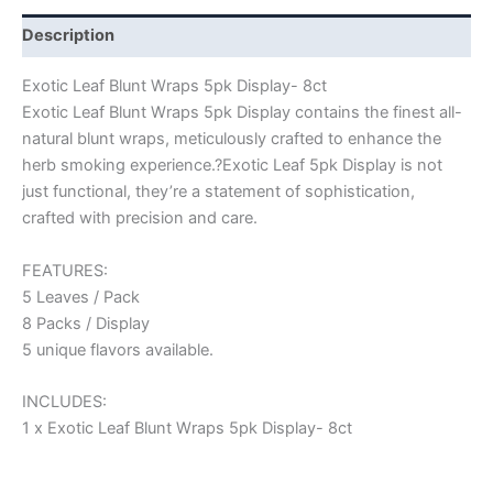
Description
Exotic Leaf Blunt Wraps 5pk Display- 8ct
Exotic Leaf Blunt Wraps 5pk Display contains the finest all-
natural blunt wraps, meticulously crafted to enhance the
herb smoking experience.?Exotic Leaf 5pk Display is not
just functional, they’re a statement of sophistication,
crafted with precision and care.
FEATURES:
5 Leaves / Pack
8 Packs / Display
5 unique flavors available.
INCLUDES:
1 x Exotic Leaf Blunt Wraps 5pk Display- 8ct