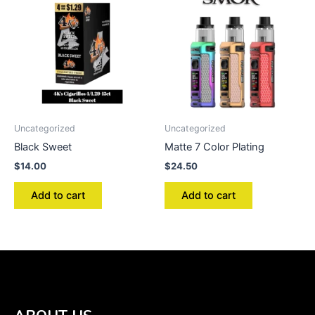
Uncategorized
Uncategorized
Black Sweet
Matte 7 Color Plating
$
14.00
$
24.50
Add to cart
Add to cart