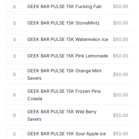
GEEK BAR PULSE 15K Fucking Fab
$
50.00
GEEK BAR PULSE 15K StoneMintz
$
50.00
GEEK BAR PULSE 15K Watermelon Ice
$
50.00
GEEK BAR PULSE 15K Pink Lemonade
$
50.00
GEEK BAR PULSE 15K Orange Mint
$
50.00
Savers
GEEK BAR PULSE 15K Frozen Pina
$
50.00
Colada
GEEK BAR PULSE 15K Wild Berry
$
50.00
Savers
GEEK BAR PULSE 15K Sour Apple Ice
$
50.00