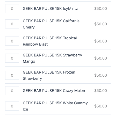
GEEK BAR PULSE 15K IcyMintz
$
50.00
GEEK BAR PULSE 15K California
$
50.00
Cherry
GEEK BAR PULSE 15K Tropical
$
50.00
Rainbow Blast
GEEK BAR PULSE 15K Strawberry
$
50.00
Mango
GEEK BAR PULSE 15K Frozen
$
50.00
Strawberry
GEEK BAR PULSE 15K Crazy Melon
$
50.00
GEEK BAR PULSE 15K White Gummy
$
50.00
Ice