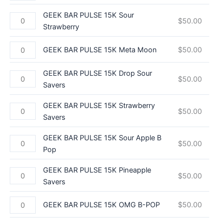
GEEK BAR PULSE 15K Sour
$
50.00
Strawberry
GEEK BAR PULSE 15K Meta Moon
$
50.00
GEEK BAR PULSE 15K Drop Sour
$
50.00
Savers
GEEK BAR PULSE 15K Strawberry
$
50.00
Savers
GEEK BAR PULSE 15K Sour Apple B
$
50.00
Pop
GEEK BAR PULSE 15K Pineapple
$
50.00
Savers
GEEK BAR PULSE 15K OMG B-POP
$
50.00