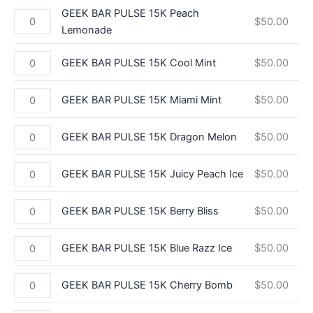
GEEK BAR PULSE 15K Peach
$
50.00
Lemonade
GEEK BAR PULSE 15K Cool Mint
$
50.00
GEEK BAR PULSE 15K Miami Mint
$
50.00
GEEK BAR PULSE 15K Dragon Melon
$
50.00
GEEK BAR PULSE 15K Juicy Peach Ice
$
50.00
GEEK BAR PULSE 15K Berry Bliss
$
50.00
GEEK BAR PULSE 15K Blue Razz Ice
$
50.00
GEEK BAR PULSE 15K Cherry Bomb
$
50.00