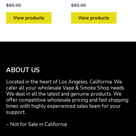
$
60.00
$
60.00
View products
View products
ABOUT US
Located in the heart of Los Angeles, California. We
cater all your wholesale Vape & Smoke Shop needs.
We deal in all the latest and genuine products. We
offer competitive wholesale pricing and fast shipping
times with highly experienced sales team for your
support.
– Not for Sale in California