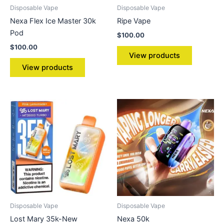
Disposable Vape
Disposable Vape
Nexa Flex Ice Master 30k
Ripe Vape
Pod
$
100.00
$
100.00
View products
View products
Disposable Vape
Disposable Vape
Lost Mary 35k-New
Nexa 50k