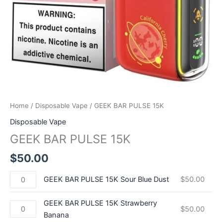
Home
/
Disposable Vape
/ GEEK BAR PULSE 15K
Disposable Vape
GEEK BAR PULSE 15K
$
50.00
GEEK BAR PULSE 15K Sour Blue Dust
$
50.00
GEEK BAR PULSE 15K Strawberry
$
50.00
Banana