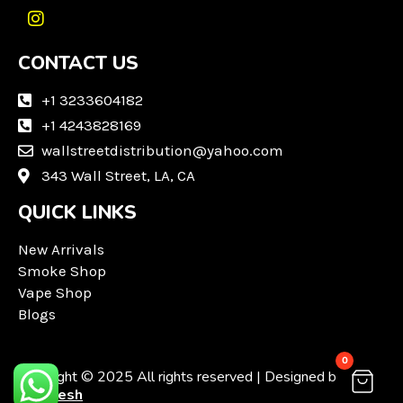
I
n
CONTACT US
s
t
a
+1 3233604182
g
+1 4243828169
r
wallstreetdistribution@yahoo.com
a
m
343 Wall Street, LA, CA
QUICK LINKS
New Arrivals
Smoke Shop
Vape Shop
Blogs
0
Copyright © 2025 All rights reserved | Designed by
Techvesh