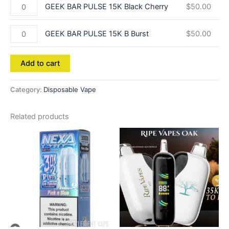
GEEK BAR PULSE 15K Black Cherry
$
50.00
GEEK BAR PULSE 15K B Burst
$
50.00
Add to cart
Category:
Disposable Vape
Related products