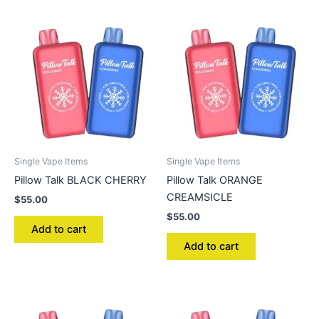
Single Vape Items
Single Vape Items
Pillow Talk BLACK CHERRY
Pillow Talk ORANGE
CREAMSICLE
$
55.00
$
55.00
Add to cart
Add to cart