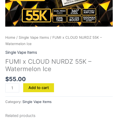
Home
/
Single Vape Items
/ FUMI x CLOUD NURDZ 55K –
Watermelon Ice
Single Vape Items
FUMI x CLOUD NURDZ 55K –
Watermelon Ice
$
55.00
Add to cart
Category:
Single Vape Items
Related products