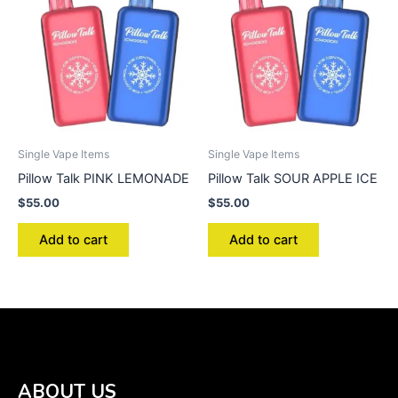
Single Vape Items
Single Vape Items
Pillow Talk PINK LEMONADE
Pillow Talk SOUR APPLE ICE
$
55.00
$
55.00
Add to cart
Add to cart
ABOUT US