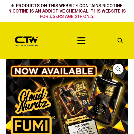
Skip
⚠️ PRODUCTS ON THIS WEBSITE CONTAINS NICOTINE.
to
NICOTINE IS AN ADDICTIVE CHEMICAL. THIS WEBSITE IS
FOR USERS AGE 21+ ONLY.
content
Menu
FUMI
x
CLOUD
NURDZ
55K
-
Watermelon
Ice
quantity