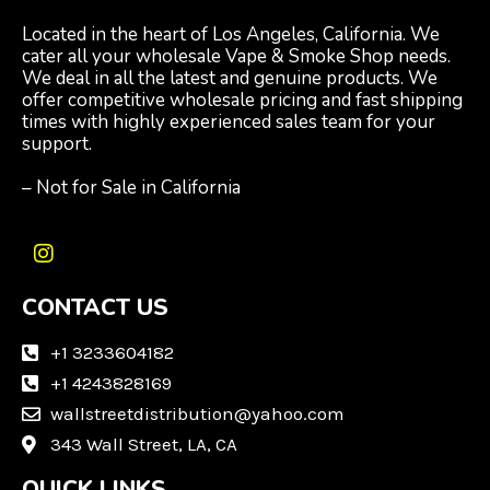
Located in the heart of Los Angeles, California. We
cater all your wholesale Vape & Smoke Shop needs.
We deal in all the latest and genuine products. We
offer competitive wholesale pricing and fast shipping
times with highly experienced sales team for your
support.
– Not for Sale in California
I
n
CONTACT US
s
t
a
+1 3233604182
g
+1 4243828169
r
wallstreetdistribution@yahoo.com
a
m
343 Wall Street, LA, CA
QUICK LINKS