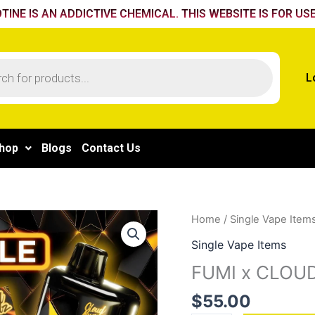
TINE IS AN ADDICTIVE CHEMICAL. THIS WEBSITE IS FOR USE
L
hop
Blogs
Contact Us
FUMI
Home
/
Single Vape Item
x
Single Vape Items
CLOUD
FUMI x CLOUD
NURDZ
55K
$
55.00
-