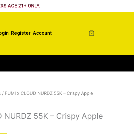
RS AGE 21+ ONLY.
ogin
Register
Account
s
/ FUMI x CLOUD NURDZ 55K – Crispy Apple
 NURDZ 55K – Crispy Apple