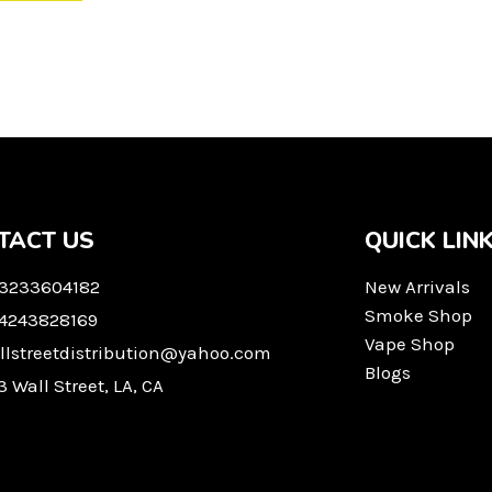
TACT US
QUICK LIN
 3233604182
New Arrivals
Smoke Shop
 4243828169
Vape Shop
llstreetdistribution@yahoo.com
Blogs
3 Wall Street, LA, CA