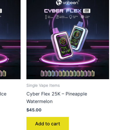
Single Vape Items
Ice
Cyber Flex 25K – Pineapple
Watermelon
$
45.00
Add to cart