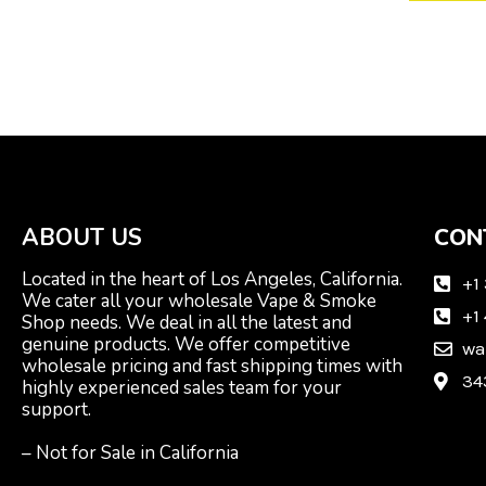
ABOUT US
CON
Located in the heart of Los Angeles, California.
+1
We cater all your wholesale Vape & Smoke
+1
Shop needs. We deal in all the latest and
genuine products. We offer competitive
wa
wholesale pricing and fast shipping times with
34
highly experienced sales team for your
support.
– Not for Sale in California