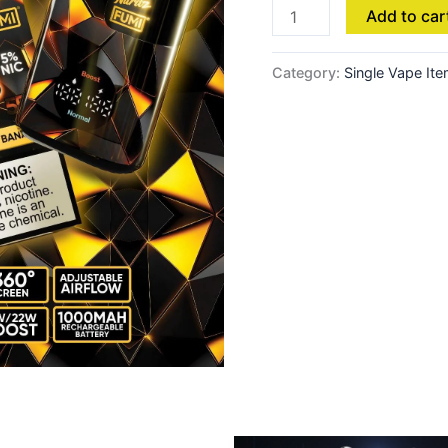
Add to car
Crispy
Apple
quantity
Category:
Single Vape It