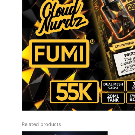
Related products