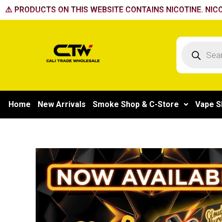
Skip
⚠️ PRODUCTS ON THIS WEBSITE CONTAINS NICOTINE. NICO
to
content
Products
search
Home
New Arrivals
Smoke Shop & C-Store
Vape S