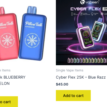
e Items
Single Vape Items
alk BLUEBERRY
Cyber Flex 25K – Blue Razz 
ELON
$
45.00
Add to cart
o cart