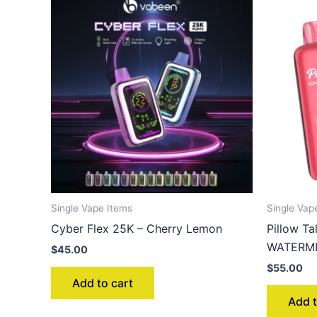
Single Vape Items
Single Vap
Cyber Flex 25K – Cherry Lemon
Pillow T
WATERM
$
45.00
$
55.00
Add to cart
Add t