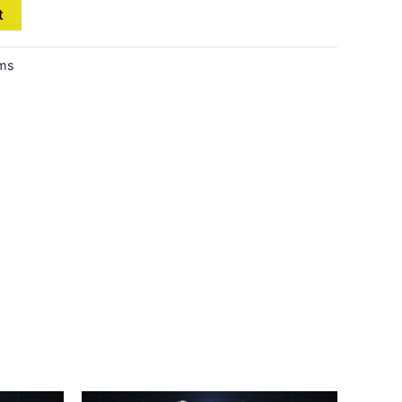
t
ems