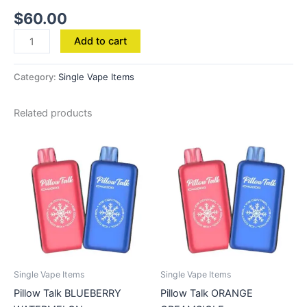
$
60.00
Add to cart
Category:
Single Vape Items
Related products
Single Vape Items
Single Vape Items
Pillow Talk BLUEBERRY
Pillow Talk ORANGE