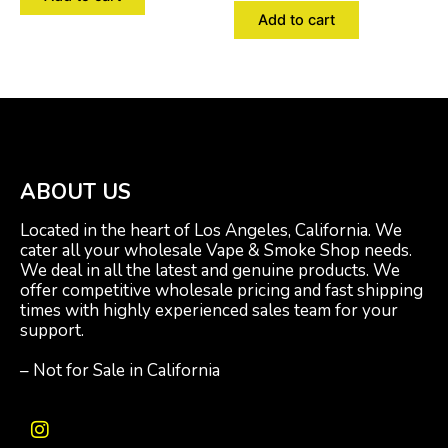
Add to cart
ABOUT US
Located in the heart of Los Angeles, California. We
cater all your wholesale Vape & Smoke Shop needs.
We deal in all the latest and genuine products. We
offer competitive wholesale pricing and fast shipping
times with highly experienced sales team for your
support.
– Not for Sale in California
I