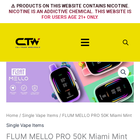
Skip
⚠️ PRODUCTS ON THIS WEBSITE CONTAINS NICOTINE.
to
NICOTINE IS AN ADDICTIVE CHEMICAL. THIS WEBSITE IS
FOR USERS AGE 21+ ONLY.
content
Menu
FLUM
MELLO
PRO
50K
Miami
Mint
quantity
Home
/
Single Vape Items
/ FLUM MELLO PRO 50K Miami Mint
Single Vape Items
FLUM MELLO PRO 50K Miami Mint