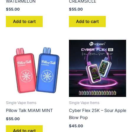
WATERMELON
CREAMSICLE
$
55.00
$
55.00
Add to cart
Add to cart
Single Vape Items
Single Vape Items
Pillow Talk MIAMI MINT
Cyber Flex 25K – Sour Apple
Blow Pop
$
55.00
$
45.00
Add to cart