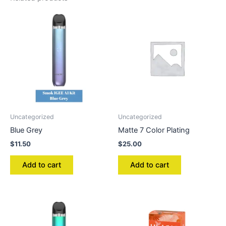
Uncategorized
Uncategorized
Blue Grey
Matte 7 Color Plating
$
11.50
$
25.00
Add to cart
Add to cart