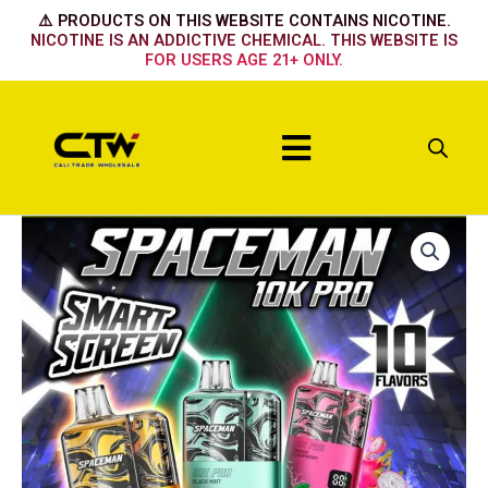
Skip
⚠️ PRODUCTS ON THIS WEBSITE CONTAINS NICOTINE.
to
NICOTINE IS AN ADDICTIVE CHEMICAL. THIS WEBSITE IS
FOR USERS AGE 21+ ONLY.
content
Menu
DRAGON
MANGO
LEMONADE
quantity