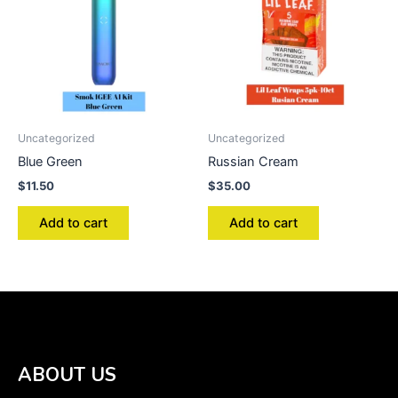
Uncategorized
Uncategorized
Blue Green
Russian Cream
$
11.50
$
35.00
Add to cart
Add to cart
ABOUT US