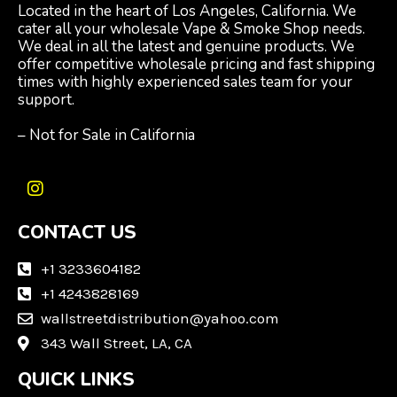
Located in the heart of Los Angeles, California. We
cater all your wholesale Vape & Smoke Shop needs.
We deal in all the latest and genuine products. We
offer competitive wholesale pricing and fast shipping
times with highly experienced sales team for your
support.
– Not for Sale in California
I
n
CONTACT US
s
t
a
+1 3233604182
g
+1 4243828169
r
wallstreetdistribution@yahoo.com
a
m
343 Wall Street, LA, CA
QUICK LINKS