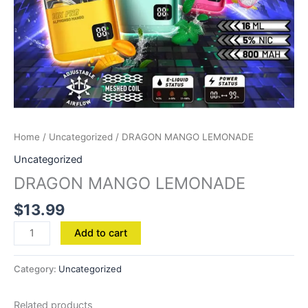
Home
/
Uncategorized
/ DRAGON MANGO LEMONADE
Uncategorized
DRAGON MANGO LEMONADE
$
13.99
Add to cart
Category:
Uncategorized
Related products