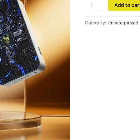
Add to car
Category:
Uncategorized