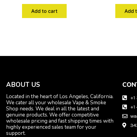
Add to cart
Add t
ABOUT US
CON
Located in the heart of Los Angeles, California.
+1
We cater all your wholesale Vape & Smoke
+1
Shop needs. We deal in all the latest and
genuine products. We offer competitive
wa
wholesale pricing and fast shipping times with
34
highly experienced sales team for your
support.