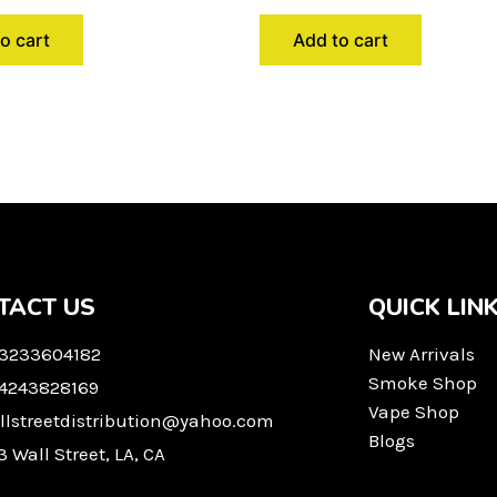
o cart
Add to cart
TACT US
QUICK LIN
 3233604182
New Arrivals
Smoke Shop
 4243828169
Vape Shop
llstreetdistribution@yahoo.com
Blogs
3 Wall Street, LA, CA