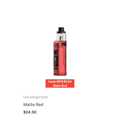
Uncategorized
Matte Red
$
24.50