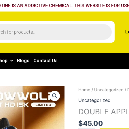
TINE IS AN ADDICTIVE CHEMICAL. THIS WEBSITE IS FOR USE
L
hop
Blogs
Contact Us
DOUBLE
Home
/
Uncategorized
/ 
APPLE
Uncategorized
quantity
DOUBLE APP
$
45.00