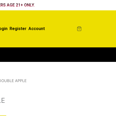
RS AGE 21+ ONLY.
ogin
Register
Account
DOUBLE APPLE
LE