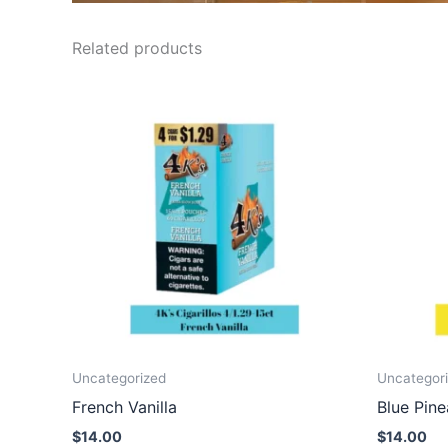
Related products
Uncategorized
Uncategor
French Vanilla
Blue Pin
$
14.00
$
14.00