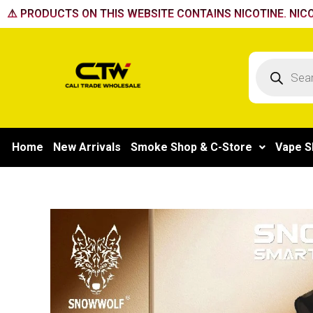
Skip
⚠️ PRODUCTS ON THIS WEBSITE CONTAINS NICOTINE. NICO
to
content
Products
search
Home
New Arrivals
Smoke Shop & C-Store
Vape S