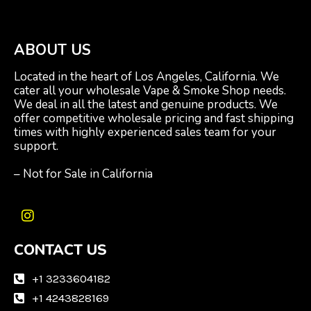
ABOUT US
Located in the heart of Los Angeles, California. We
cater all your wholesale Vape & Smoke Shop needs.
We deal in all the latest and genuine products. We
offer competitive wholesale pricing and fast shipping
times with highly experienced sales team for your
support.
– Not for Sale in California
I
n
CONTACT US
s
t
a
+1 3233604182
g
+1 4243828169
r