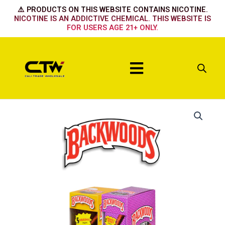
Skip
⚠️ PRODUCTS ON THIS WEBSITE CONTAINS NICOTINE.
to
NICOTINE IS AN ADDICTIVE CHEMICAL. THIS WEBSITE IS
FOR USERS AGE 21+ ONLY.
content
Menu
Dark
Stout
quantity