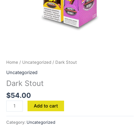
Home
/
Uncategorized
/ Dark Stout
Uncategorized
Dark Stout
$
54.00
Add to cart
Category:
Uncategorized