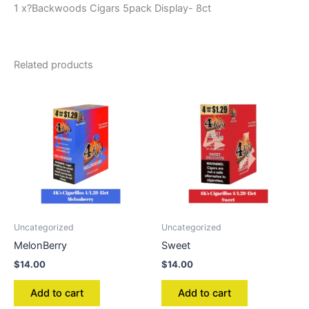
1 x?Backwoods Cigars 5pack Display- 8ct
Related products
Uncategorized
Uncategorized
MelonBerry
Sweet
$
14.00
$
14.00
Add to cart
Add to cart