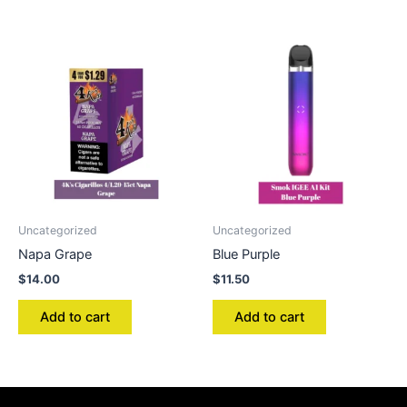
Uncategorized
Uncategorized
Napa Grape
Blue Purple
$
14.00
$
11.50
Add to cart
Add to cart