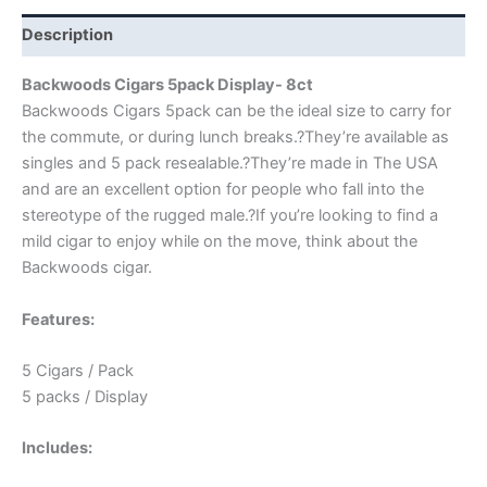
Description
Backwoods Cigars 5pack Display- 8ct
Backwoods Cigars 5pack can be the ideal size to carry for
the commute, or during lunch breaks.?They’re available as
singles and 5 pack resealable.?They’re made in The USA
and are an excellent option for people who fall into the
stereotype of the rugged male.?If you’re looking to find a
mild cigar to enjoy while on the move, think about the
Backwoods cigar.
Features:
5 Cigars / Pack
5 packs / Display
Includes: