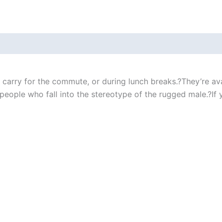
carry for the commute, or during lunch breaks.?They’re ava
eople who fall into the stereotype of the rugged male.?If yo