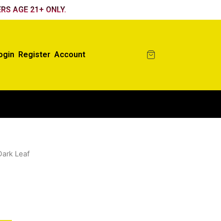
RS AGE 21+ ONLY.
ogin
Register
Account
Dark Leaf