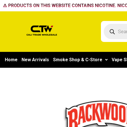
Skip
⚠️ PRODUCTS ON THIS WEBSITE CONTAINS NICOTINE. NICO
to
content
Products
search
Home
New Arrivals
Smoke Shop & C-Store
Vape S