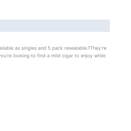
ilable as singles and 5 pack resealable.?They’re
u’re looking to find a mild cigar to enjoy while