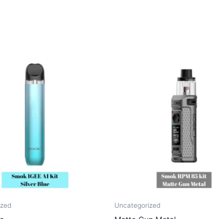
ized
Uncategorized