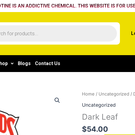
TINE IS AN ADDICTIVE CHEMICAL. THIS WEBSITE IS FOR USE
L
hop
Blogs
Contact Us
Dark
Home
/
Uncategorized
/ 
Leaf
Uncategorized
quantity
Dark Leaf
$
54.00