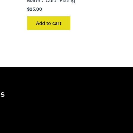
Matte 7 Color Plating
$
25.00
Add to cart
KS