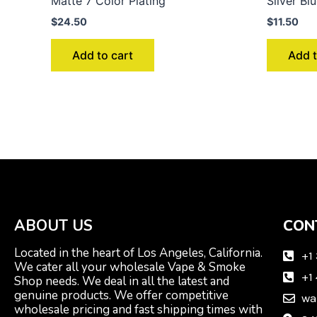
Matte 7 Color Plating
Silver Bl
$
24.50
$
11.50
Add to cart
Add t
ABOUT US
CON
Located in the heart of Los Angeles, California.
+1
We cater all your wholesale Vape & Smoke
+1
Shop needs. We deal in all the latest and
genuine products. We offer competitive
wa
wholesale pricing and fast shipping times with