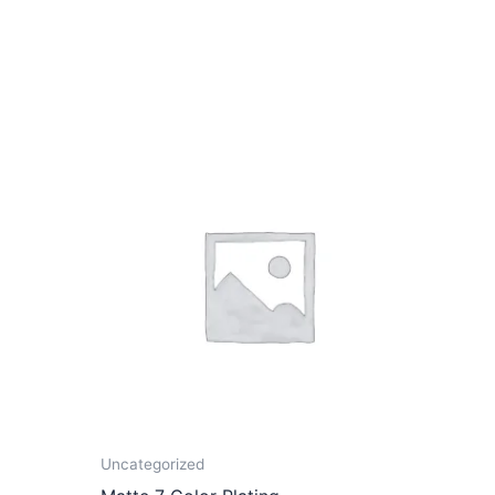
Uncategorized