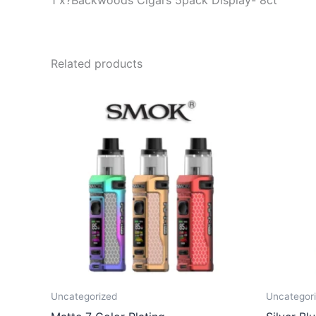
1 x?Backwoods Cigars 5pack Display- 8ct
Related products
Uncategorized
Uncategor