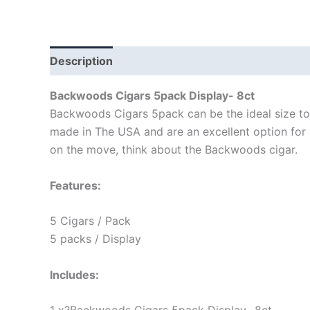
Description
Backwoods Cigars 5pack Display- 8ct
Backwoods Cigars 5pack can be the ideal size to 
made in The USA and are an excellent option for p
on the move, think about the Backwoods cigar.
Features:
5 Cigars / Pack
5 packs / Display
Includes: