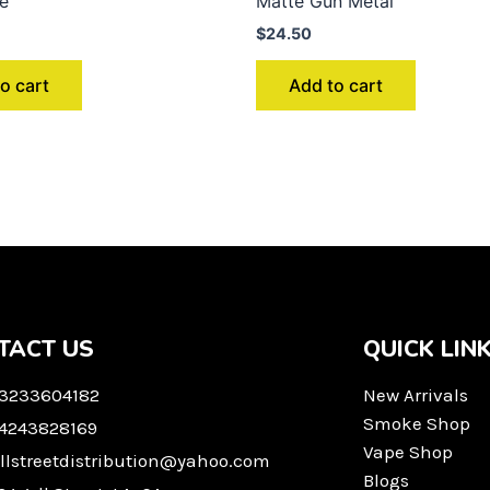
ue
Matte Gun Metal
$
24.50
o cart
Add to cart
TACT US
QUICK LIN
 3233604182
New Arrivals
Smoke Shop
 4243828169
Vape Shop
llstreetdistribution@yahoo.com
Blogs