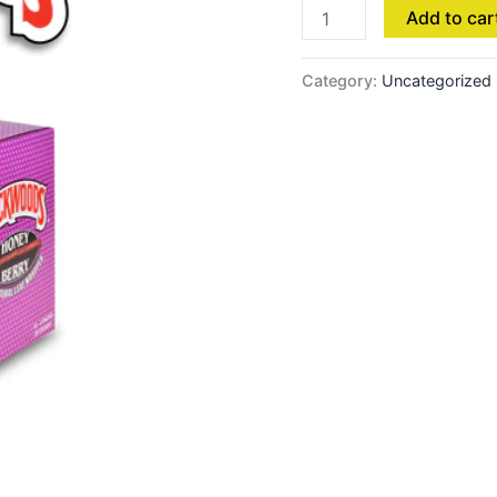
Add to car
Category:
Uncategorized