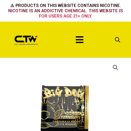
Skip
⚠️ PRODUCTS ON THIS WEBSITE CONTAINS NICOTINE.
to
NICOTINE IS AN ADDICTIVE CHEMICAL. THIS WEBSITE IS
FOR USERS AGE 21+ ONLY.
content
Menu
Dark
Leaf
Premium
quantity