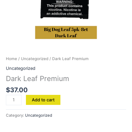
Home
/
Uncategorized
/ Dark Leaf Premium
Uncategorized
Dark Leaf Premium
$
37.00
Add to cart
Category:
Uncategorized