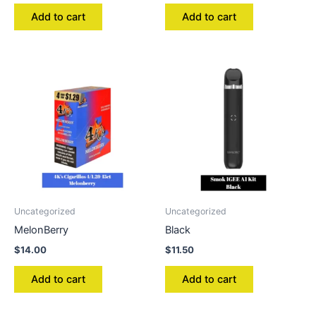
Add to cart
Add to cart
Uncategorized
Uncategorized
MelonBerry
Black
$
14.00
$
11.50
Add to cart
Add to cart