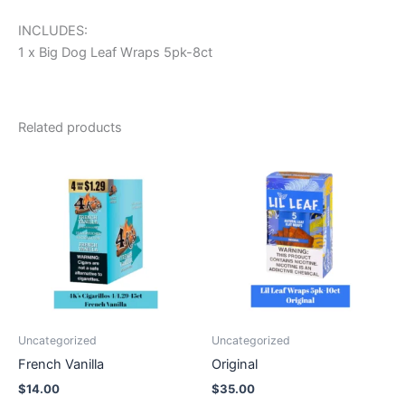
INCLUDES:
1 x Big Dog Leaf Wraps 5pk-8ct
Related products
Uncategorized
Uncategorized
French Vanilla
Original
$
14.00
$
35.00