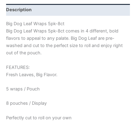
Description
Big Dog Leaf Wraps 5pk-8ct
Big Dog Leaf Wraps 5pk-8ct comes in 4 different, bold
flavors to appeal to any palate. Big Dog Leaf are pre-
washed and cut to the perfect size to roll and enjoy right
out of the pouch.
FEATURES:
Fresh Leaves, Big Flavor.
5 wraps / Pouch
8 pouches / Display
Perfectly cut to roll on your own