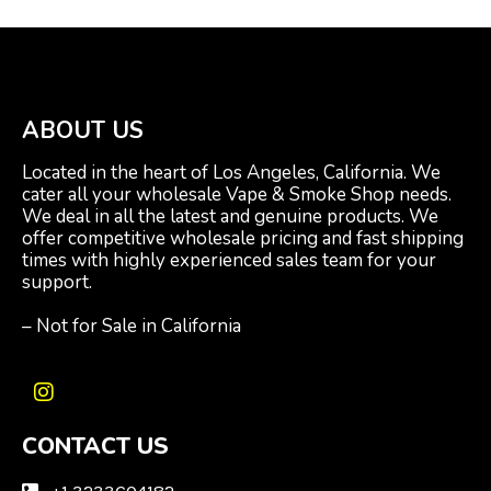
ABOUT US
Located in the heart of Los Angeles, California. We
cater all your wholesale Vape & Smoke Shop needs.
We deal in all the latest and genuine products. We
offer competitive wholesale pricing and fast shipping
times with highly experienced sales team for your
support.
– Not for Sale in California
I
n
CONTACT US
s
t
a