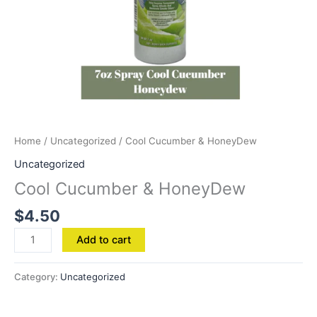
Home
/
Uncategorized
/ Cool Cucumber & HoneyDew
Uncategorized
Cool Cucumber & HoneyDew
$
4.50
Add to cart
Category:
Uncategorized