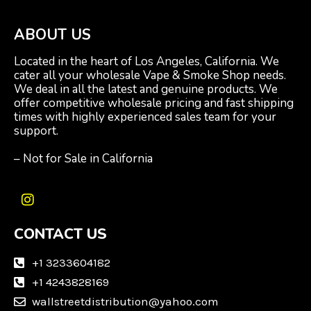
ABOUT US
Located in the heart of Los Angeles, California. We
cater all your wholesale Vape & Smoke Shop needs.
We deal in all the latest and genuine products. We
offer competitive wholesale pricing and fast shipping
times with highly experienced sales team for your
support.
– Not for Sale in California
I
n
CONTACT US
s
t
a
+1 3233604182
g
+1 4243828169
r
wallstreetdistribution@yahoo.com
a