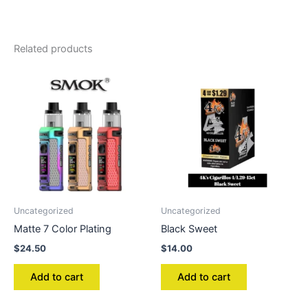
Related products
Uncategorized
Uncategorized
Matte 7 Color Plating
Black Sweet
$
24.50
$
14.00
Add to cart
Add to cart