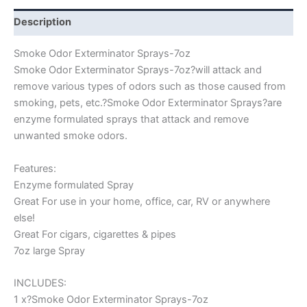
Description
Smoke Odor Exterminator Sprays-7oz
Smoke Odor Exterminator Sprays-7oz?will attack and
remove various types of odors such as those caused from
smoking, pets, etc.?Smoke Odor Exterminator Sprays?are
enzyme formulated sprays that attack and remove
unwanted smoke odors.
Features:
Enzyme formulated Spray
Great For use in your home, office, car, RV or anywhere
else!
Great For cigars, cigarettes & pipes
7oz large Spray
INCLUDES:
1 x?Smoke Odor Exterminator Sprays-7oz