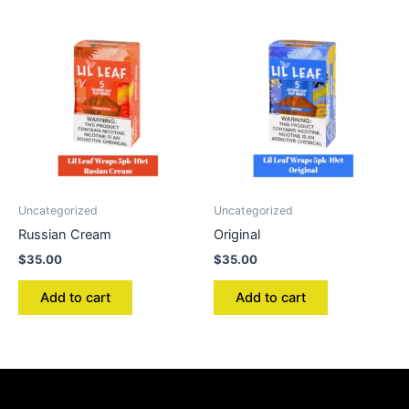
Uncategorized
Uncategorized
Russian Cream
Original
$
35.00
$
35.00
Add to cart
Add to cart