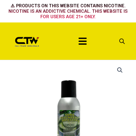
Skip
⚠️ PRODUCTS ON THIS WEBSITE CONTAINS NICOTINE.
to
NICOTINE IS AN ADDICTIVE CHEMICAL. THIS WEBSITE IS
FOR USERS AGE 21+ ONLY.
content
Menu
Cool
Cucumber
&
HoneyDew
quantity