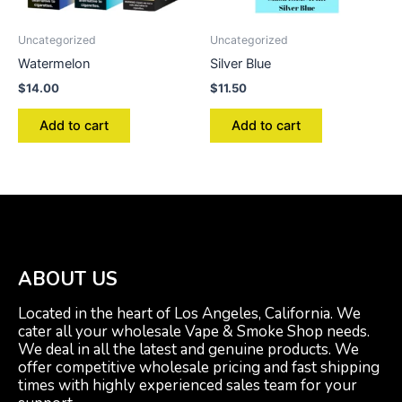
Uncategorized
Uncategorized
Watermelon
Silver Blue
$
14.00
$
11.50
Add to cart
Add to cart
ABOUT US
Located in the heart of Los Angeles, California. We
cater all your wholesale Vape & Smoke Shop needs.
We deal in all the latest and genuine products. We
offer competitive wholesale pricing and fast shipping
times with highly experienced sales team for your