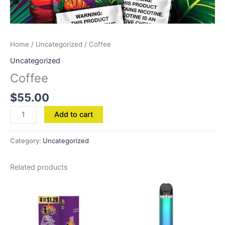
Home
/
Uncategorized
/ Coffee
Uncategorized
Coffee
$
55.00
Add to cart
Category:
Uncategorized
Related products