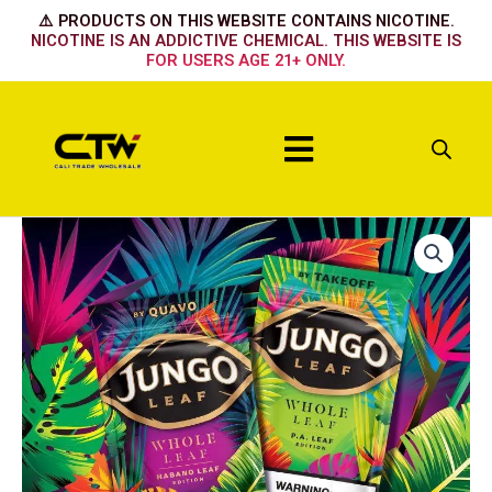
Skip
⚠️ PRODUCTS ON THIS WEBSITE CONTAINS NICOTINE.
to
NICOTINE IS AN ADDICTIVE CHEMICAL. THIS WEBSITE IS
FOR USERS AGE 21+ ONLY.
content
Menu
Coffee
quantity