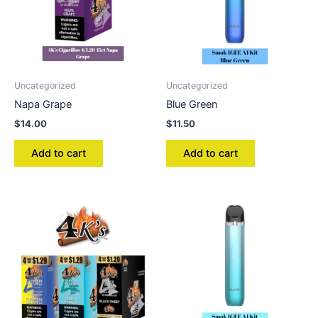
Uncategorized
Uncategorized
Napa Grape
Blue Green
$
14.00
$
11.50
Add to cart
Add to cart