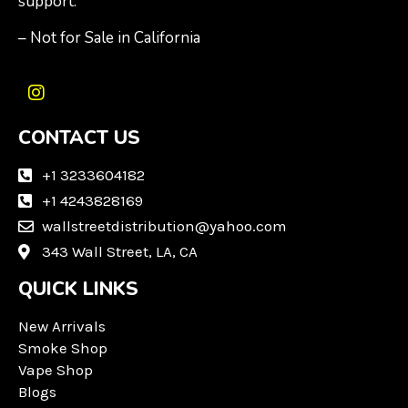
support.
– Not for Sale in California
I
n
CONTACT US
s
t
a
+1 3233604182
g
+1 4243828169
r
wallstreetdistribution@yahoo.com
a
m
343 Wall Street, LA, CA
QUICK LINKS
New Arrivals
Smoke Shop
Vape Shop
Blogs