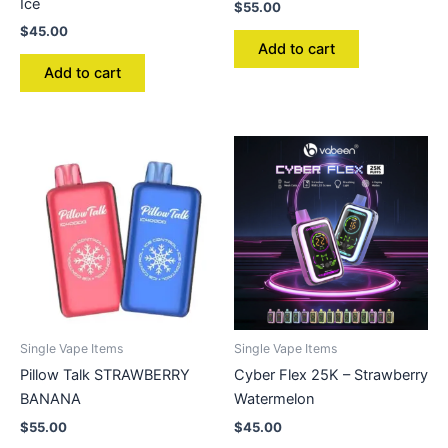
Ice
$
55.00
$
45.00
Add to cart
Add to cart
Single Vape Items
Single Vape Items
Pillow Talk STRAWBERRY
Cyber Flex 25K – Strawberry
BANANA
Watermelon
$
55.00
$
45.00