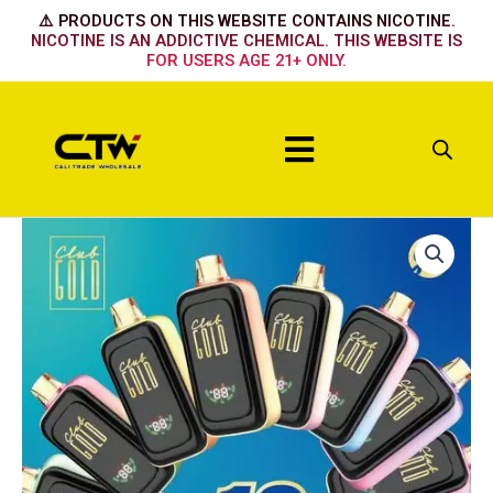
Skip
⚠️ PRODUCTS ON THIS WEBSITE CONTAINS NICOTINE.
to
NICOTINE IS AN ADDICTIVE CHEMICAL. THIS WEBSITE IS
FOR USERS AGE 21+ ONLY.
content
Menu
Club
Gold
Vape
Cherry
Strazz
quantity