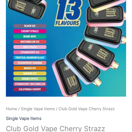
Home
/
Single Vape Items
/ Club Gold Vape Cherry Strazz
Single Vape Items
Club Gold Vape Cherry Strazz