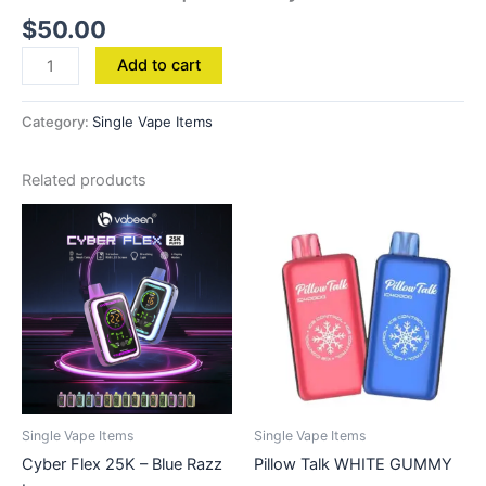
$
50.00
Add to cart
Category:
Single Vape Items
Related products
Single Vape Items
Single Vape Items
Cyber Flex 25K – Blue Razz
Pillow Talk WHITE GUMMY