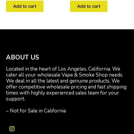
Add to cart
Add to cart
ABOUT US
Located in the heart of Los Angeles, California. We
cater all your wholesale Vape & Smoke Shop needs.
We deal in all the latest and genuine products. We
offer competitive wholesale pricing and fast shipping
times with highly experienced sales team for your
support.
– Not for Sale in California
I