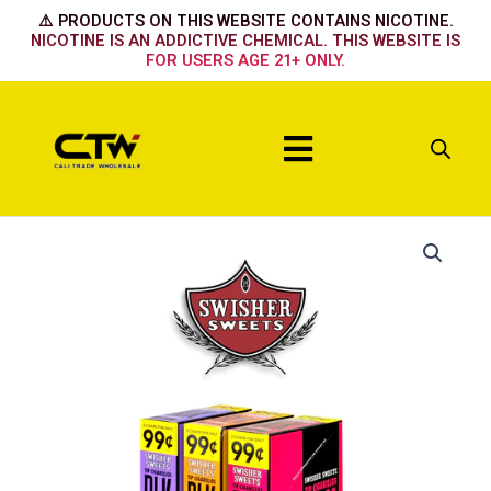
Skip
⚠️ PRODUCTS ON THIS WEBSITE CONTAINS NICOTINE.
to
NICOTINE IS AN ADDICTIVE CHEMICAL. THIS WEBSITE IS
FOR USERS AGE 21+ ONLY.
content
Menu
Cherry
quantity