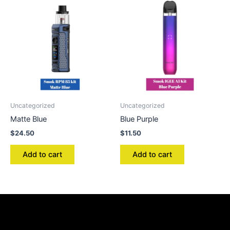
Uncategorized
Uncategorized
Matte Blue
Blue Purple
$
24.50
$
11.50
Add to cart
Add to cart