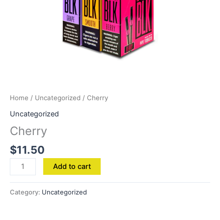
Home
/
Uncategorized
/ Cherry
Uncategorized
Cherry
$
11.50
Add to cart
Category:
Uncategorized