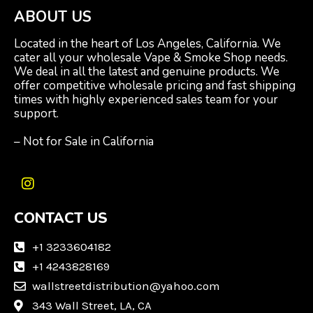
ABOUT US
Located in the heart of Los Angeles, California. We
cater all your wholesale Vape & Smoke Shop needs.
We deal in all the latest and genuine products. We
offer competitive wholesale pricing and fast shipping
times with highly experienced sales team for your
support.
– Not for Sale in California
I
n
CONTACT US
s
t
a
+1 3233604182
g
+1 4243828169
r
wallstreetdistribution@yahoo.com
a
m
343 Wall Street, LA, CA