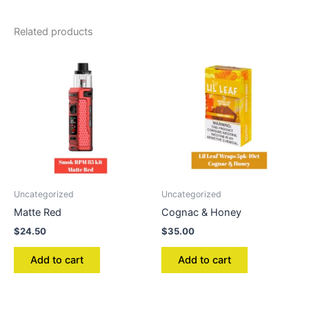
Related products
Uncategorized
Uncategorized
Matte Red
Cognac & Honey
$
24.50
$
35.00
Add to cart
Add to cart