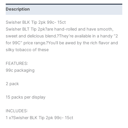
Description
Swisher BLK Tip 2pk 99c- 15ct
Swisher BLT Tip 2pk?
are hand-rolled and have smooth,
sweet and delicious blend.
?
They’re available in a handy “2
for 99C” price range.
?
You’ll be awed by the rich flavor and
silky tobacco of these
FEATURES:
99c packaging
2 pack
15 packs per display
INCLUDES:
1 x?Swisher BLK Tip 2pk 99c- 15ct