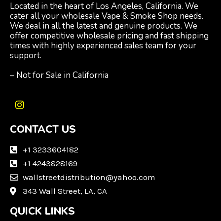
Located in the heart of Los Angeles, California. We
cater all your wholesale Vape & Smoke Shop needs.
We deal in all the latest and genuine products. We
offer competitive wholesale pricing and fast shipping
times with highly experienced sales team for your
support.
– Not for Sale in California
I
n
CONTACT US
s
t
a
+1 3233604182
g
+1 4243828169
r
wallstreetdistribution@yahoo.com
a
m
343 Wall Street, LA, CA
QUICK LINKS