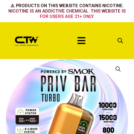
Skip
⚠️ PRODUCTS ON THIS WEBSITE CONTAINS NICOTINE.
to
NICOTINE IS AN ADDICTIVE CHEMICAL. THIS WEBSITE IS
FOR USERS AGE 21+ ONLY.
content
Menu
CHERRY
PARADISE
quantity