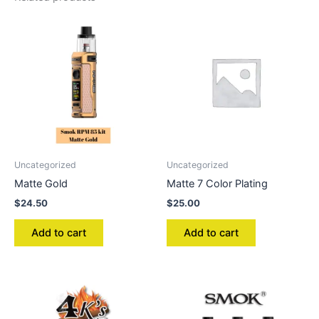
Uncategorized
Uncategorized
Matte Gold
Matte 7 Color Plating
$
24.50
$
25.00
Add to cart
Add to cart