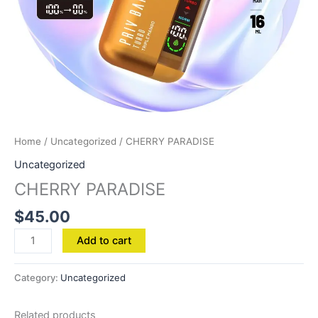
Home
/
Uncategorized
/ CHERRY PARADISE
Uncategorized
CHERRY PARADISE
$
45.00
Add to cart
Category:
Uncategorized
Related products