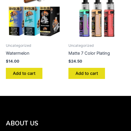
Uncategorized
Uncategorized
Watermelon
Matte 7 Color Plating
$
14.00
$
24.50
Add to cart
Add to cart
ABOUT US