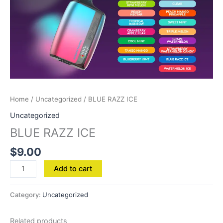
Home
/
Uncategorized
/ BLUE RAZZ ICE
Uncategorized
BLUE RAZZ ICE
$
9.00
Add to cart
Category:
Uncategorized
Related products