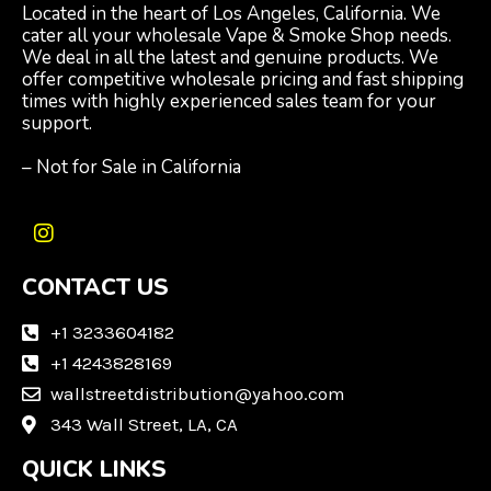
Located in the heart of Los Angeles, California. We
cater all your wholesale Vape & Smoke Shop needs.
We deal in all the latest and genuine products. We
offer competitive wholesale pricing and fast shipping
times with highly experienced sales team for your
support.
– Not for Sale in California
I
n
CONTACT US
s
t
a
+1 3233604182
g
+1 4243828169
r
wallstreetdistribution@yahoo.com
a
m
343 Wall Street, LA, CA
QUICK LINKS