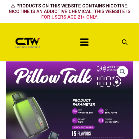
Skip
⚠️ PRODUCTS ON THIS WEBSITE CONTAINS NICOTINE.
to
NICOTINE IS AN ADDICTIVE CHEMICAL. THIS WEBSITE IS
FOR USERS AGE 21+ ONLY.
content
Menu
BLUE
RAZZ
ICE
quantity