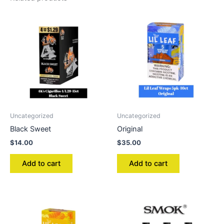
Uncategorized
Uncategorized
Black Sweet
Original
$
14.00
$
35.00
Add to cart
Add to cart