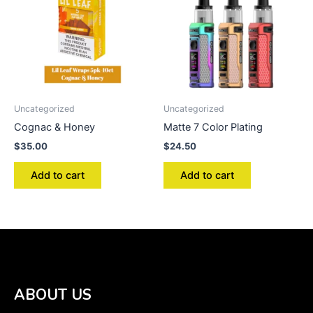
Uncategorized
Uncategorized
Cognac & Honey
Matte 7 Color Plating
$
35.00
$
24.50
Add to cart
Add to cart
ABOUT US