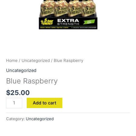
Home
/
Uncategorized
/ Blue Raspberry
Uncategorized
Blue Raspberry
$
25.00
Add to cart
Category:
Uncategorized