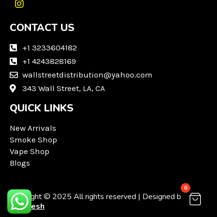
I
n
CONTACT US
s
t
a
+1 3233604182
g
+1 4243828169
r
wallstreetdistribution@yahoo.com
a
m
343 Wall Street, LA, CA
QUICK LINKS
New Arrivals
Smoke Shop
Vape Shop
Blogs
0
Copyright © 2025 All rights reserved | Designed by
Techvesh