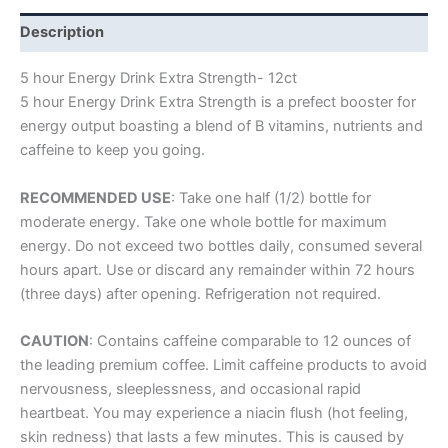
Description
5 hour Energy Drink Extra Strength- 12ct
5 hour Energy Drink Extra Strength is a prefect booster for
energy output boasting a blend of B vitamins, nutrients and
caffeine to keep you going.
RECOMMENDED USE
: Take one half (1/2) bottle for
moderate energy. Take one whole bottle for maximum
energy. Do not exceed two bottles daily, consumed several
hours apart. Use or discard any remainder within 72 hours
(three days) after opening. Refrigeration not required.
CAUTION
: Contains caffeine comparable to 12 ounces of
the leading premium coffee. Limit caffeine products to avoid
nervousness, sleeplessness, and occasional rapid
heartbeat. You may experience a niacin flush (hot feeling,
skin redness) that lasts a few minutes. This is caused by