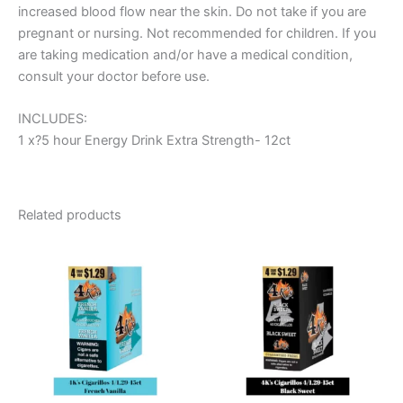
increased blood flow near the skin. Do not take if you are
pregnant or nursing. Not recommended for children. If you
are taking medication and/or have a medical condition,
consult your doctor before use.
INCLUDES:
1 x?5 hour Energy Drink Extra Strength- 12ct
Related products