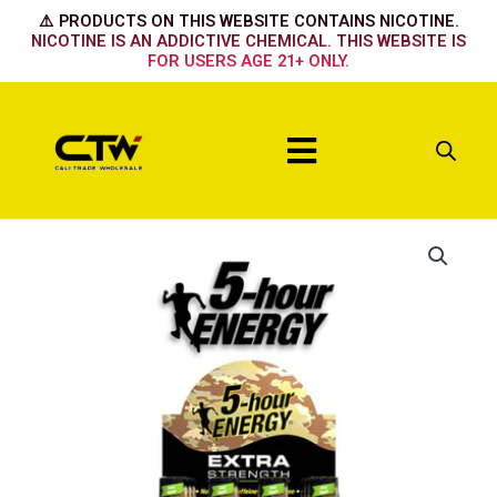
Skip
⚠️ PRODUCTS ON THIS WEBSITE CONTAINS NICOTINE.
to
NICOTINE IS AN ADDICTIVE CHEMICAL. THIS WEBSITE IS
FOR USERS AGE 21+ ONLY.
content
Menu
Blue
Raspberry
quantity