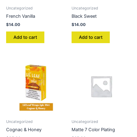
Uncategorized
Uncategorized
French Vanilla
Black Sweet
$
14.00
$
14.00
Add to cart
Add to cart
Uncategorized
Uncategorized
Cognac & Honey
Matte 7 Color Plating