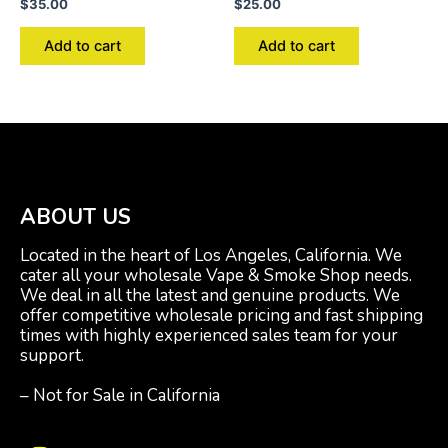
$
35.00
$
25.00
Add to cart
Add to cart
ABOUT US
Located in the heart of Los Angeles, California. We
cater all your wholesale Vape & Smoke Shop needs.
We deal in all the latest and genuine products. We
offer competitive wholesale pricing and fast shipping
times with highly experienced sales team for your
support.
– Not for Sale in California