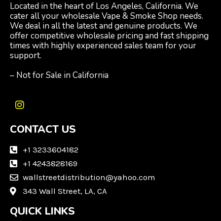
Located in the heart of Los Angeles, California. We
cater all your wholesale Vape & Smoke Shop needs.
We deal in all the latest and genuine products. We
offer competitive wholesale pricing and fast shipping
times with highly experienced sales team for your
support.
– Not for Sale in California
I
n
CONTACT US
s
t
a
+1 3233604182
g
+1 4243828169
r
wallstreetdistribution@yahoo.com
a
m
343 Wall Street, LA, CA
QUICK LINKS