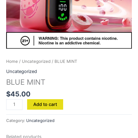
Home
/
Uncategorized
/ BLUE MINT
Uncategorized
BLUE MINT
$
45.00
Add to cart
Category:
Uncategorized
Related products