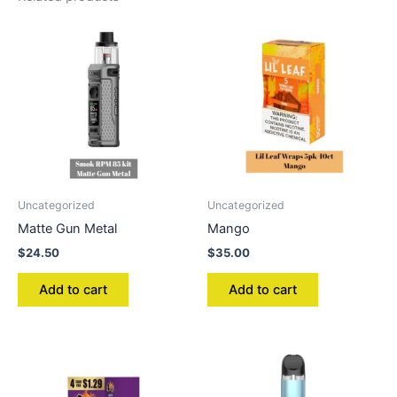
Uncategorized
Uncategorized
Matte Gun Metal
Mango
$
24.50
$
35.00
Add to cart
Add to cart