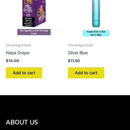
Uncategorized
Uncategorized
Napa Grape
Silver Blue
$
14.00
$
11.50
Add to cart
Add to cart
ABOUT US