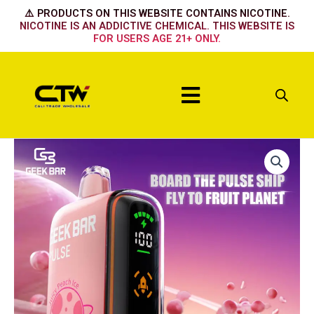
Skip
⚠️ PRODUCTS ON THIS WEBSITE CONTAINS NICOTINE.
to
NICOTINE IS AN ADDICTIVE CHEMICAL. THIS WEBSITE IS
FOR USERS AGE 21+ ONLY.
content
Menu
BLUE
MINT
quantity