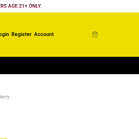
RS AGE 21+ ONLY.
ogin
Register
Account
Berry