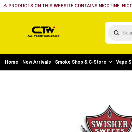
Skip
⚠️ PRODUCTS ON THIS WEBSITE CONTAINS NICOTINE. NICO
to
content
Products
search
Home
New Arrivals
Smoke Shop & C-Store
Vape S