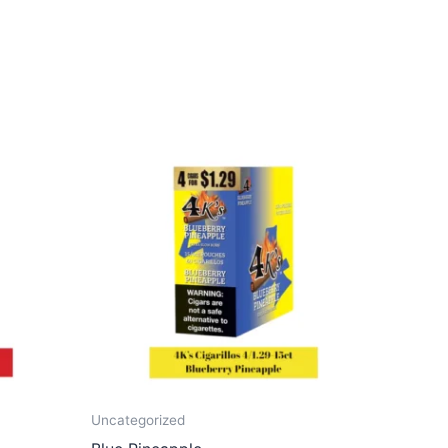
Uncategorized