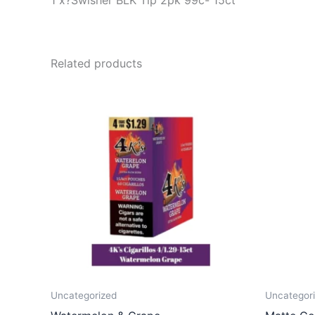
1 x?Swisher BLK Tip 2pk 99c- 15ct
Related products
Uncategorized
Uncategor