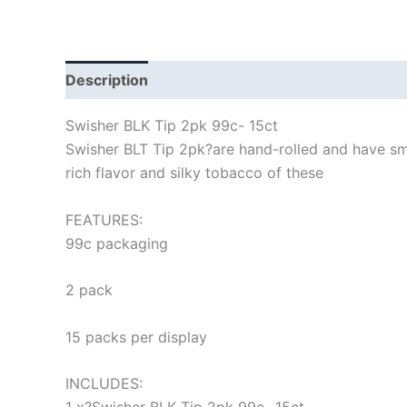
Description
Swisher BLK Tip 2pk 99c- 15ct
Swisher BLT Tip 2pk?
are hand-rolled and have sm
rich flavor and silky tobacco of these
FEATURES:
99c packaging
2 pack
15 packs per display
INCLUDES: