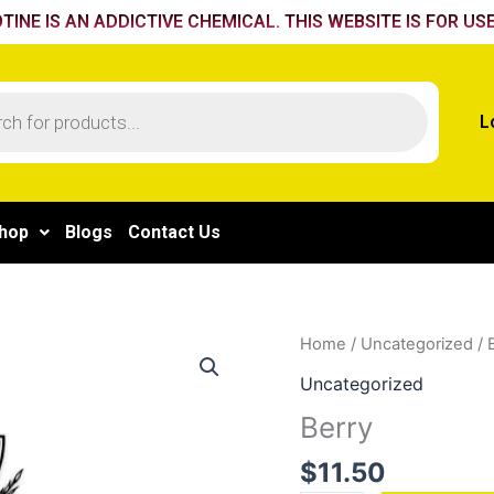
TINE IS AN ADDICTIVE CHEMICAL. THIS WEBSITE IS FOR USE
L
hop
Blogs
Contact Us
Berry
Home
/
Uncategorized
/ 
quantity
Uncategorized
Berry
$
11.50