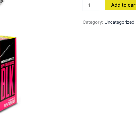
Add to car
Category:
Uncategorized