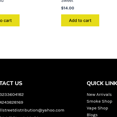
ld
Sweet
$
14.00
o cart
Add to cart
TACT US
QUICK LIN
 3233604182
New Arrivals
Smoke Shop
 4243828169
Vape Shop
llstreetdistribution@yahoo.com
Blogs