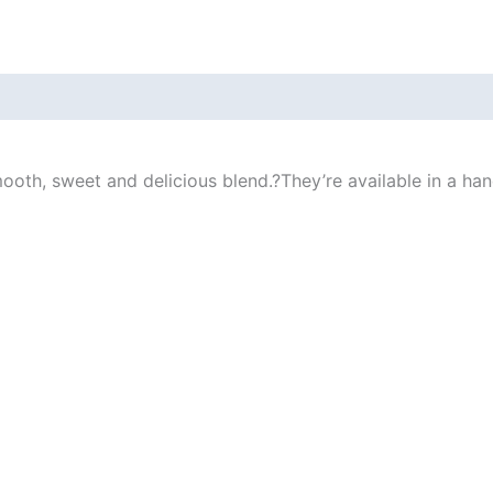
ooth, sweet and delicious blend.
?
They’re available in a ha