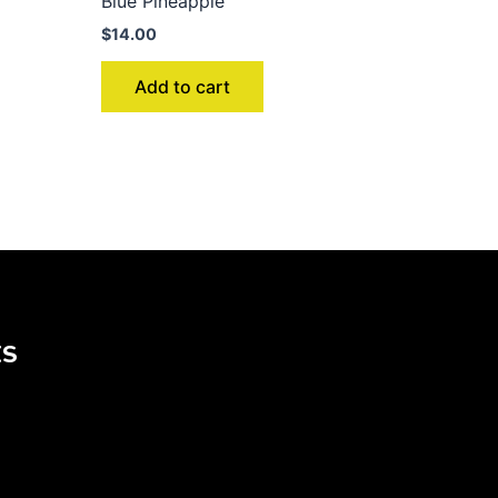
Blue Pineapple
$
14.00
Add to cart
KS