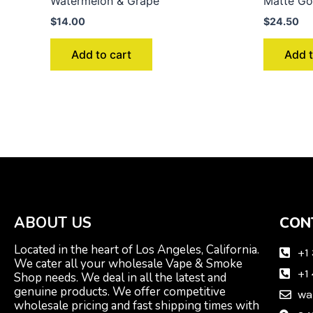
Watermelon & Grape
Matte Go
$
14.00
$
24.50
Add to cart
Add t
ABOUT US
CON
Located in the heart of Los Angeles, California.
+1
We cater all your wholesale Vape & Smoke
+1
Shop needs. We deal in all the latest and
genuine products. We offer competitive
wa
wholesale pricing and fast shipping times with