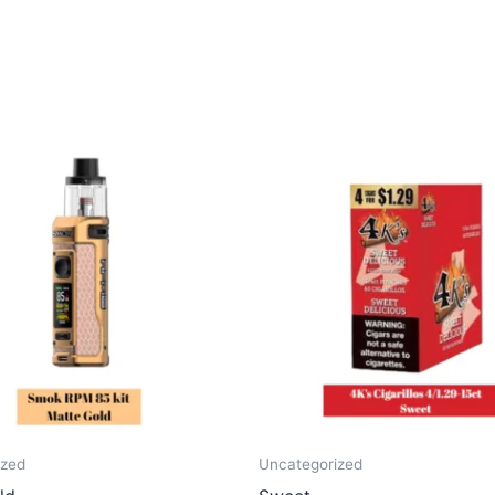
ized
Uncategorized