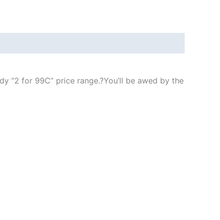
ndy “2 for 99C” price range.
?
You’ll be awed by the