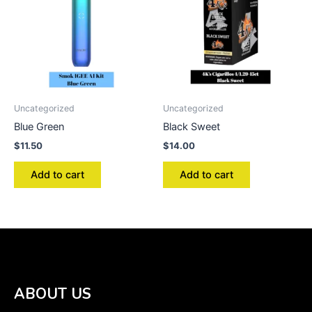
Uncategorized
Uncategorized
Blue Green
Black Sweet
$
11.50
$
14.00
Add to cart
Add to cart
ABOUT US