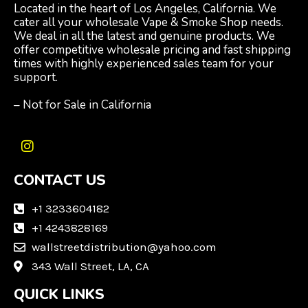
Located in the heart of Los Angeles, California. We
cater all your wholesale Vape & Smoke Shop needs.
We deal in all the latest and genuine products. We
offer competitive wholesale pricing and fast shipping
times with highly experienced sales team for your
support.
– Not for Sale in California
I
n
CONTACT US
s
t
a
+1 3233604182
g
+1 4243828169
r
wallstreetdistribution@yahoo.com
a
m
343 Wall Street, LA, CA
QUICK LINKS