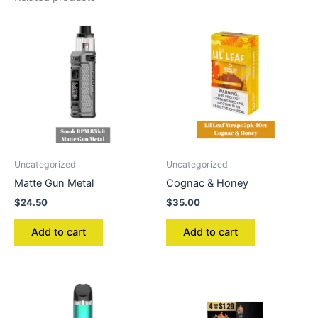
Uncategorized
Uncategorized
Matte Gun Metal
Cognac & Honey
$
24.50
$
35.00
Add to cart
Add to cart