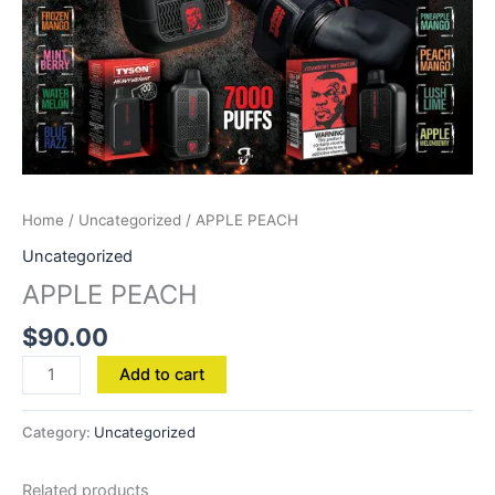
Home
/
Uncategorized
/ APPLE PEACH
Uncategorized
APPLE PEACH
$
90.00
Add to cart
Category:
Uncategorized
Related products