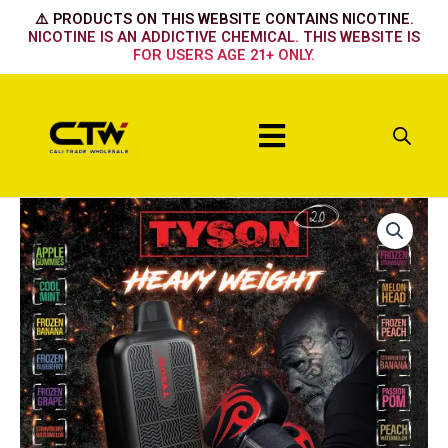
Skip
⚠️ PRODUCTS ON THIS WEBSITE CONTAINS NICOTINE.
to
NICOTINE IS AN ADDICTIVE CHEMICAL. THIS WEBSITE IS
FOR USERS AGE 21+ ONLY.
content
Menu
APPLE
PEACH
quantity