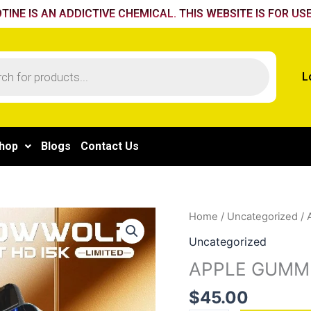
TINE IS AN ADDICTIVE CHEMICAL. THIS WEBSITE IS FOR USE
L
hop
Blogs
Contact Us
APPLE
Home
/
Uncategorized
/ 
GUMMIES
Uncategorized
quantity
APPLE GUMM
$
45.00