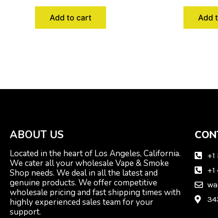
Add to cart
Add t
ABOUT US
CON
Located in the heart of Los Angeles, California.
+1
We cater all your wholesale Vape & Smoke
+1
Shop needs. We deal in all the latest and
genuine products. We offer competitive
wa
wholesale pricing and fast shipping times with
34
highly experienced sales team for your
support.