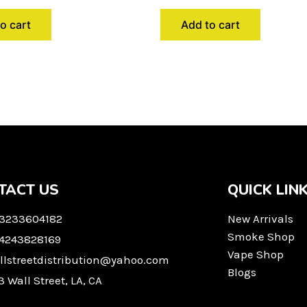
o cart
Add to cart
TACT US
QUICK LIN
 3233604182
New Arrivals
Smoke Shop
 4243828169
Vape Shop
llstreetdistribution@yahoo.com
Blogs
3 Wall Street, LA, CA