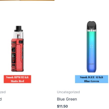
ized
Uncategorized
d
Blue Green
$
11.50