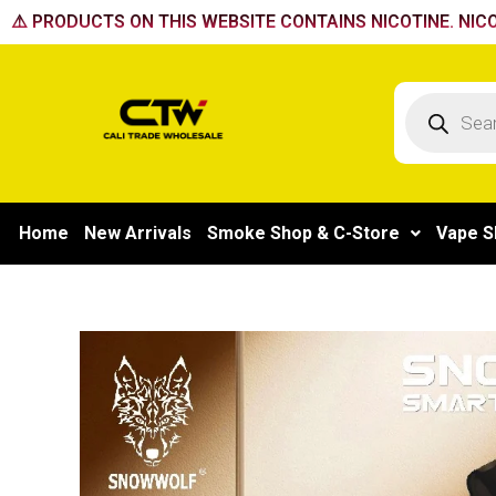
Skip
⚠️ PRODUCTS ON THIS WEBSITE CONTAINS NICOTINE. NICO
to
content
Products
search
Home
New Arrivals
Smoke Shop & C-Store
Vape S