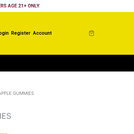
RS AGE 21+ ONLY.
ogin
Register
Account
APPLE GUMMIES
IES