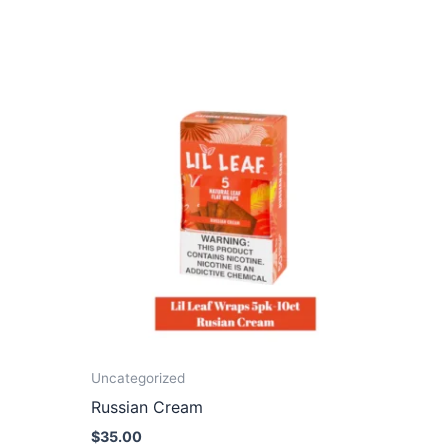
Uncategorized
Russian Cream
$
35.00