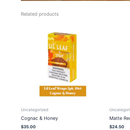
Related products
Uncategorized
Uncategor
Cognac & Honey
Matte Re
$
35.00
$
24.50