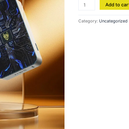
Add to car
Category:
Uncategorized