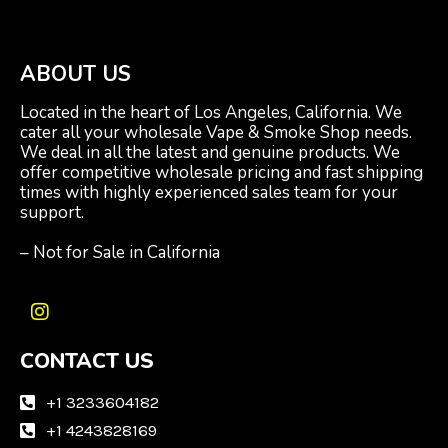
ABOUT US
Located in the heart of Los Angeles, California. We
cater all your wholesale Vape & Smoke Shop needs.
We deal in all the latest and genuine products. We
offer competitive wholesale pricing and fast shipping
times with highly experienced sales team for your
support.
– Not for Sale in California
I
n
CONTACT US
s
t
a
+1 3233604182
g
+1 4243828169
r