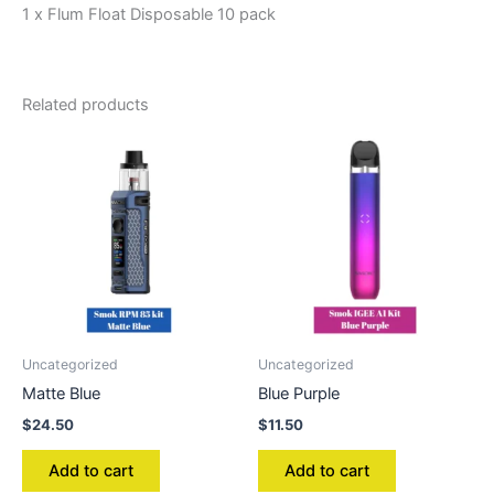
1 x Flum Float Disposable 10 pack
Related products
Uncategorized
Uncategorized
Matte Blue
Blue Purple
$
24.50
$
11.50
Add to cart
Add to cart