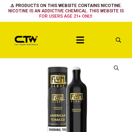
Skip
⚠️ PRODUCTS ON THIS WEBSITE CONTAINS NICOTINE.
to
NICOTINE IS AN ADDICTIVE CHEMICAL. THIS WEBSITE IS
FOR USERS AGE 21+ ONLY.
content
Menu
American
Tobacco
quantity