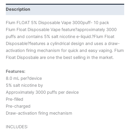
Description
Flum FLOAT 5% Disposable Vape 3000puff- 10 pack
Flum Float Disposable Vape feature?approximately 3000
puffs and contains 5% salt nicotine e-liquid.?Flum Float
Disposable?features a cylindrical design and uses a draw-
activation firing mechanism for quick and easy vaping. Flum
Float Disposbale are one the best selling in the market.
Features:
8.0 mL per?device
5% salt nicotine by
Approximately 3000 puffs per device
Pre-filled
Pre-charged
Draw-activation firing mechanism
INCLUDES: