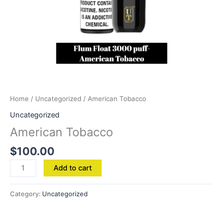
Home
/
Uncategorized
/ American Tobacco
Uncategorized
American Tobacco
$
100.00
Add to cart
Category:
Uncategorized