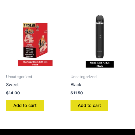
Uncategorized
Uncategorized
Sweet
Black
$
14.00
$
11.50
Add to cart
Add to cart