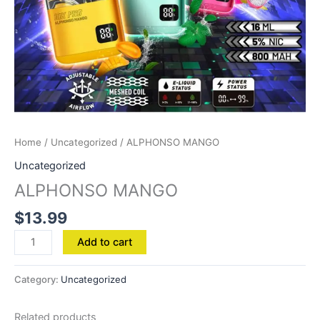
Home
/
Uncategorized
/ ALPHONSO MANGO
Uncategorized
ALPHONSO MANGO
$
13.99
Add to cart
Category:
Uncategorized
Related products