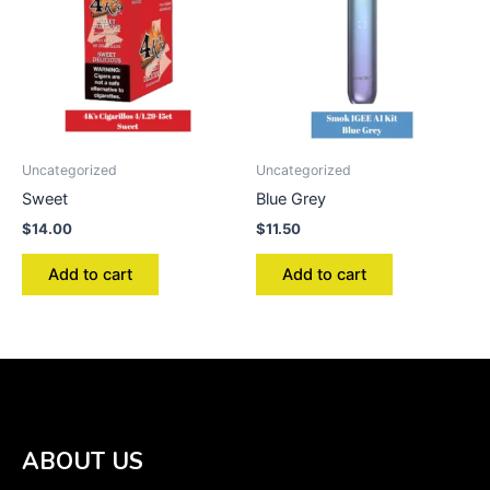
Uncategorized
Uncategorized
Sweet
Blue Grey
$
14.00
$
11.50
Add to cart
Add to cart
ABOUT US