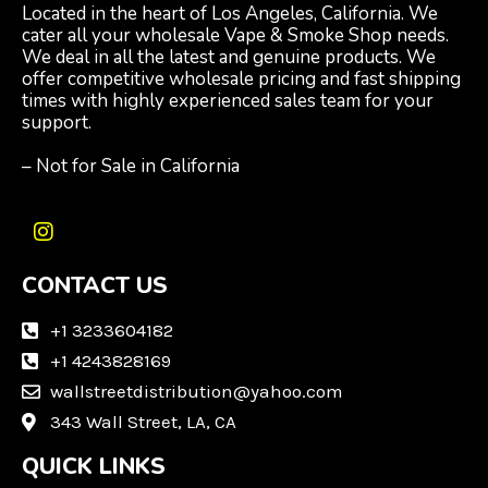
Located in the heart of Los Angeles, California. We
cater all your wholesale Vape & Smoke Shop needs.
We deal in all the latest and genuine products. We
offer competitive wholesale pricing and fast shipping
times with highly experienced sales team for your
support.
– Not for Sale in California
I
n
CONTACT US
s
t
a
+1 3233604182
g
+1 4243828169
r
wallstreetdistribution@yahoo.com
a
m
343 Wall Street, LA, CA
QUICK LINKS