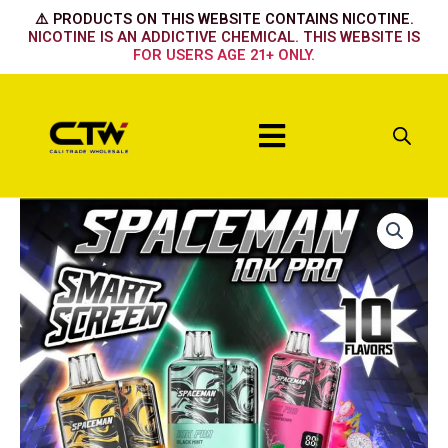
Skip
⚠️ PRODUCTS ON THIS WEBSITE CONTAINS NICOTINE.
to
NICOTINE IS AN ADDICTIVE CHEMICAL. THIS WEBSITE IS
FOR USERS AGE 21+ ONLY.
content
Menu
ALPHONSO
MANGO
quantity