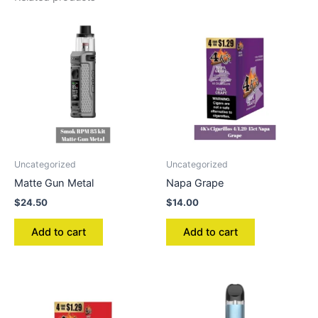
Uncategorized
Uncategorized
Matte Gun Metal
Napa Grape
$
24.50
$
14.00
Add to cart
Add to cart