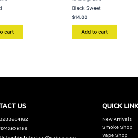
d
Black Sweet
$
14.00
o cart
Add to cart
TACT US
QUICK LIN
 3233604182
New Arrivals
Smoke Shop
 4243828169
Vape Shop
llstreetdistribution@yahoo.com