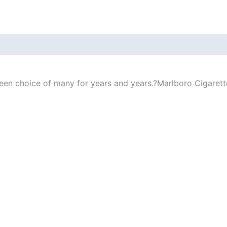
n choice of many for years and years.?Marlboro Cigarettes 