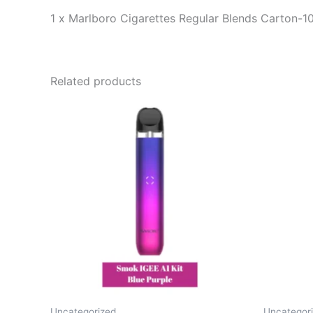
1 x Marlboro Cigarettes Regular Blends Carton-1
Related products
Uncategorized
Uncategor