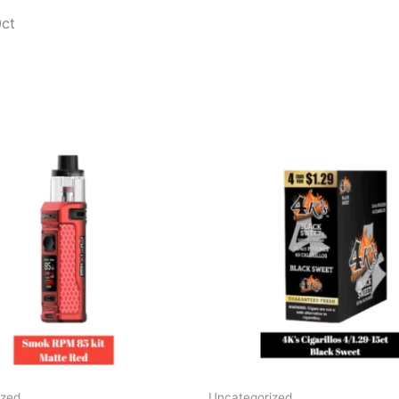
0ct
ized
Uncategorized