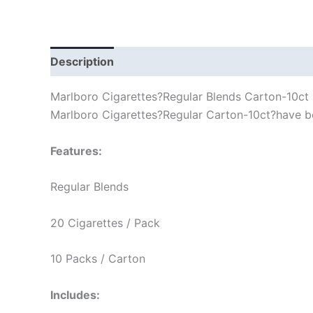
Description
Marlboro Cigarettes?Regular Blends Carton-10ct
Marlboro Cigarettes?Regular Carton-10ct?have bee
Features:
Regular Blends
20 Cigarettes / Pack
10 Packs / Carton
Includes: