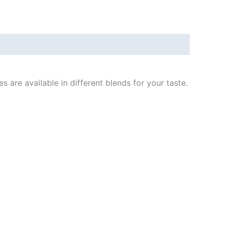
are available in different blends for your taste.