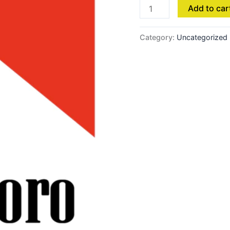
Add to car
Category:
Uncategorized