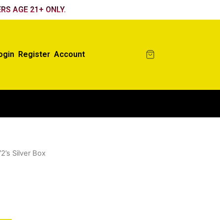
RS AGE 21+ ONLY.
ogin
Register
Account
72’s Silver Box