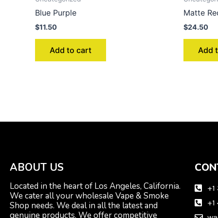
Blue Purple
Matte Re
$
11.50
$
24.50
Add to cart
Add t
ABOUT US
CON
Located in the heart of Los Angeles, California.
+1
We cater all your wholesale Vape & Smoke
+1
Shop needs. We deal in all the latest and
genuine products. We offer competitive
wa