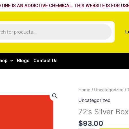
TINE IS AN ADDICTIVE CHEMICAL. THIS WEBSITE IS FOR USE
L
hop
Blogs
Contact Us
72's
Home
/
Uncategorized
/ 
Silver
Uncategorized
Box
72’s Silver Box
quantity
$
93.00