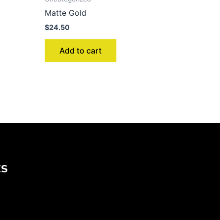
Matte Gold
$
24.50
Add to cart
KS