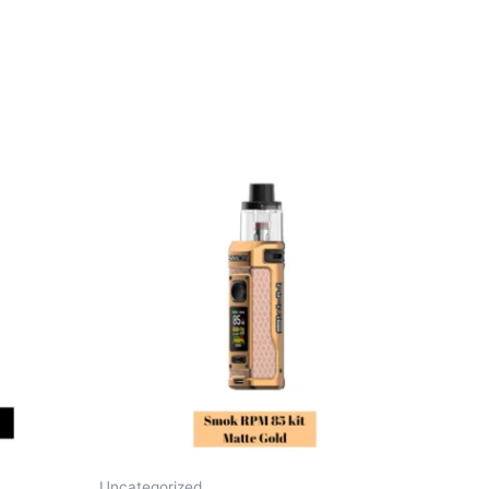
Uncategorized