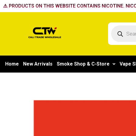
Skip
⚠️ PRODUCTS ON THIS WEBSITE CONTAINS NICOTINE. NICO
to
content
Products
search
Home
New Arrivals
Smoke Shop & C-Store
Vape S