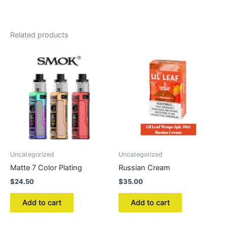
Related products
Uncategorized
Uncategorized
Matte 7 Color Plating
Russian Cream
$
24.50
$
35.00
Add to cart
Add to cart