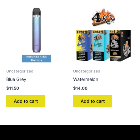
Uncategorized
Uncategorized
Blue Grey
Watermelon
$
11.50
$
14.00
Add to cart
Add to cart