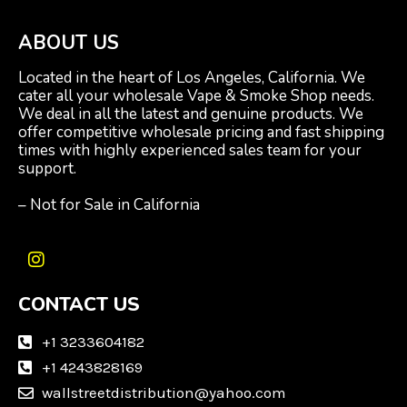
ABOUT US
Located in the heart of Los Angeles, California. We
cater all your wholesale Vape & Smoke Shop needs.
We deal in all the latest and genuine products. We
offer competitive wholesale pricing and fast shipping
times with highly experienced sales team for your
support.
– Not for Sale in California
I
n
CONTACT US
s
t
a
+1 3233604182
g
+1 4243828169
r
wallstreetdistribution@yahoo.com
a