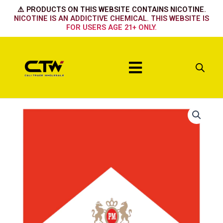
Skip
⚠️ PRODUCTS ON THIS WEBSITE CONTAINS NICOTINE.
to
NICOTINE IS AN ADDICTIVE CHEMICAL. THIS WEBSITE IS
FOR USERS AGE 21+ ONLY.
content
Menu
72's
Red
Box
quantity