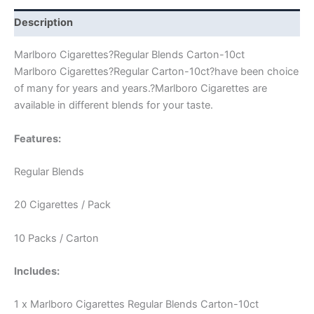
Description
Marlboro Cigarettes?Regular Blends Carton-10ct
Marlboro Cigarettes?Regular Carton-10ct?have been choice
of many for years and years.?Marlboro Cigarettes are
available in different blends for your taste.
Features:
Regular Blends
20 Cigarettes / Pack
10 Packs / Carton
Includes:
1 x Marlboro Cigarettes Regular Blends Carton-10ct