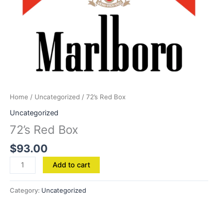
Home
/
Uncategorized
/ 72’s Red Box
Uncategorized
72’s Red Box
$
93.00
Add to cart
Category:
Uncategorized